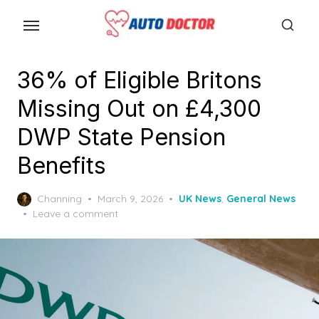
S
k
i
p
36% of Eligible Britons
t
Missing Out on £4,300
o
t
DWP State Pension
h
Benefits
e
c
P
Channing
March 9, 2026
UK News
,
General News
o
o
Leave a comment
n
s
t
t
e
e
d
n
o
n
t