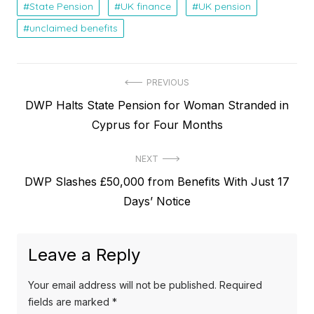
State Pension
UK finance
UK pension
unclaimed benefits
P
PREVIOUS
P
DWP Halts State Pension for Woman Stranded in
o
r
Cyprus for Four Months
s
e
t
NEXT
v
N
DWP Slashes £50,000 from Benefits With Just 17
i
n
e
Days’ Notice
o
a
x
u
v
t
s
Leave a Reply
p
i
p
o
o
g
Your email address will not be published.
Required
s
s
fields are marked
*
a