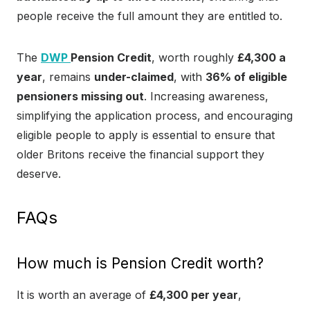
people receive the full amount they are entitled to.
The
DWP
Pension Credit
, worth roughly
£4,300 a
year
, remains
under-claimed
, with
36% of eligible
pensioners missing out
. Increasing awareness,
simplifying the application process, and encouraging
eligible people to apply is essential to ensure that
older Britons receive the financial support they
deserve.
FAQs
How much is Pension Credit worth?
It is worth an average of
£4,300 per year
,