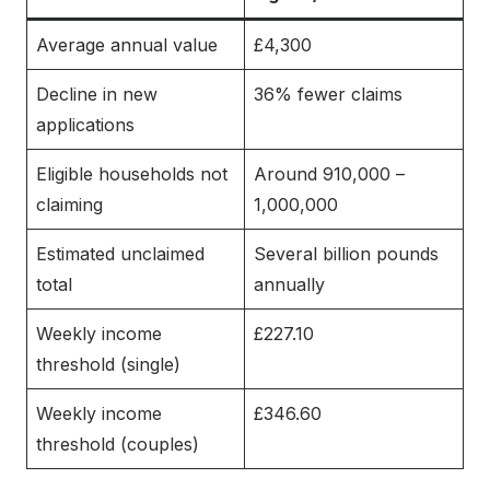
Average annual value
£4,300
Decline in new
36% fewer claims
applications
Eligible households not
Around 910,000 –
claiming
1,000,000
Estimated unclaimed
Several billion pounds
total
annually
Weekly income
£227.10
threshold (single)
Weekly income
£346.60
threshold (couples)