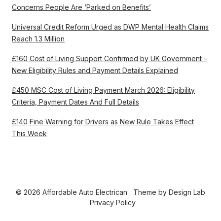
Concerns People Are ‘Parked on Benefits’
Universal Credit Reform Urged as DWP Mental Health Claims
Reach 1.3 Million
£160 Cost of Living Support Confirmed by UK Government –
New Eligibility Rules and Payment Details Explained
£450 MSC Cost of Living Payment March 2026: Eligibility
Criteria, Payment Dates And Full Details
£140 Fine Warning for Drivers as New Rule Takes Effect
This Week
© 2026 Affordable Auto Electrican
Theme by
Design Lab
Privacy Policy