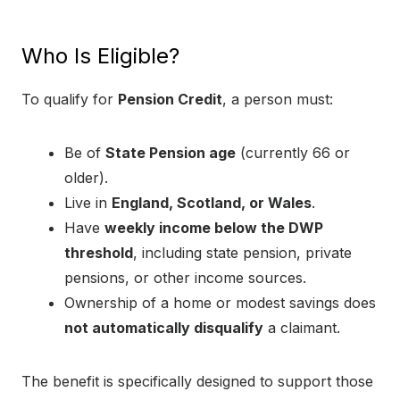
Who Is Eligible?
To qualify for
Pension Credit
, a person must:
Be of
State Pension age
(currently 66 or
older).
Live in
England, Scotland, or Wales
.
Have
weekly income below the DWP
threshold
, including state pension, private
pensions, or other income sources.
Ownership of a home or modest savings does
not automatically disqualify
a claimant.
The benefit is specifically designed to support those