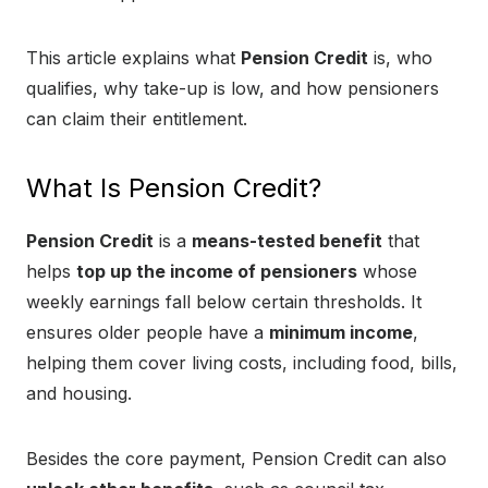
This article explains what
Pension Credit
is, who
qualifies, why take-up is low, and how pensioners
can claim their entitlement.
What Is Pension Credit?
Pension Credit
is a
means-tested benefit
that
helps
top up the income of pensioners
whose
weekly earnings fall below certain thresholds. It
ensures older people have a
minimum income
,
helping them cover living costs, including food, bills,
and housing.
Besides the core payment, Pension Credit can also