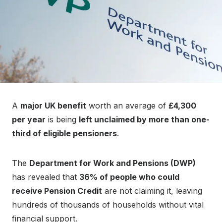
A
major UK benefit
worth an average of
£4,300
per year
is being
left unclaimed by more than one-
third of eligible pensioners
.
The
Department for Work and Pensions (DWP)
has revealed that
36% of people who could
receive Pension Credit
are not claiming it, leaving
hundreds of thousands of households without vital
financial support.