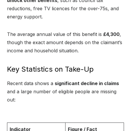
unlock other benefits
, such as council tax
reductions, free TV licences for the over-75s, and
energy support.
The average annual value of this benefit is
£4,300
,
though the exact amount depends on the claimant’s
income and household situation.
Key Statistics on Take-Up
Recent data shows a
significant decline in claims
and a large number of eligible people are missing
out:
Indicator
Figure / Fact