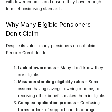
with lower incomes and ensure they have enough
to meet basic living standards.
Why Many Eligible Pensioners
Don’t Claim
Despite its value, many pensioners do not claim
Pension Credit due to:
Lack of awareness
– Many don’t know they
are eligible.
Misunderstanding eligibility rules
– Some
assume having savings, owning a home, or
receiving other benefits makes them ineligible.
Complex application process
– Confusing
forms or lack of support can discourage