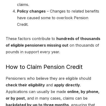
claims.
Policy changes
– Changes to related benefits
have caused some to overlook Pension
Credit.
These factors contribute to
hundreds of thousands
of eligible pensioners missing out
on thousands of
pounds in support every year.
How to Claim Pension Credit
Pensioners who believe they are eligible should
check their eligibility
and
apply directly
.
Applications can usually be made
online, by phone,
or by post
, and in many cases, claims can be
backdated by up to three months
, ensuring that