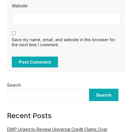
Website
Save my name, email, and website in this browser for
the next time I comment.
Search
Search
Recent Posts
DWP Urged to Review Universal Credit Claims Over