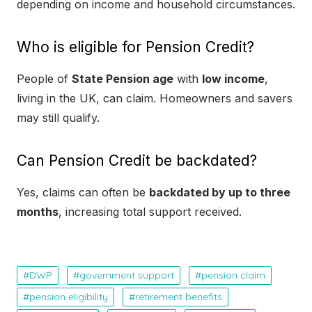
depending on income and household circumstances.
Who is eligible for Pension Credit?
People of
State Pension age
with
low income
,
living in the UK, can claim. Homeowners and savers
may still qualify.
Can Pension Credit be backdated?
Yes, claims can often be
backdated by up to three
months
, increasing total support received.
DWP
government support
pension claim
pension eligibility
retirement benefits