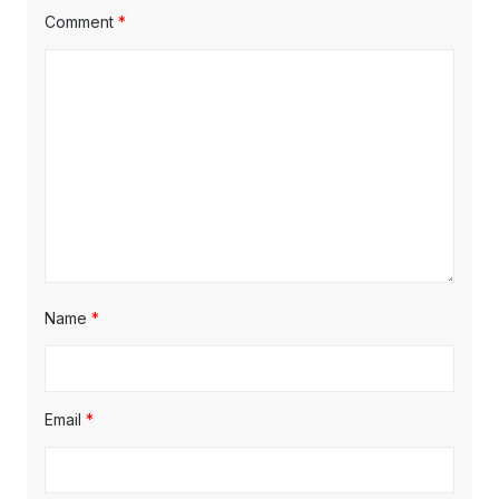
t
t
Comment
*
t
:
:
i
o
n
Name
*
Email
*