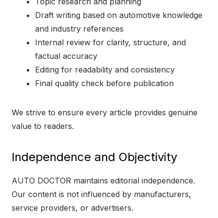
Topic research and planning
Draft writing based on automotive knowledge
and industry references
Internal review for clarity, structure, and
factual accuracy
Editing for readability and consistency
Final quality check before publication
We strive to ensure every article provides genuine
value to readers.
Independence and Objectivity
AUTO DOCTOR maintains editorial independence.
Our content is not influenced by manufacturers,
service providers, or advertisers.