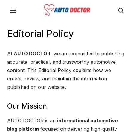
S
k
i
p
Editorial Policy
t
o
At
AUTO DOCTOR
, we are committed to publishing
t
accurate, practical, and trustworthy automotive
h
content. This Editorial Policy explains how we
e
create, review, and maintain the information
c
published on our website.
o
n
t
Our Mission
e
AUTO DOCTOR is an
informational automotive
n
blog platform
focused on delivering high-quality
t