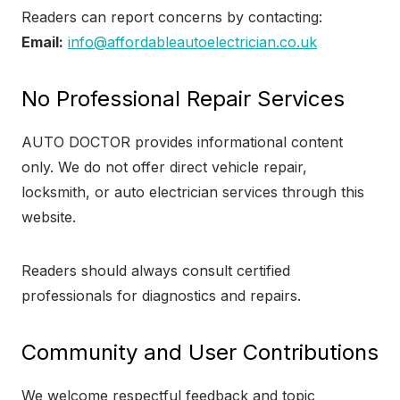
Readers can report concerns by contacting:
Email:
info@affordableautoelectrician.co.uk
No Professional Repair Services
AUTO DOCTOR provides informational content
only. We do not offer direct vehicle repair,
locksmith, or auto electrician services through this
website.
Readers should always consult certified
professionals for diagnostics and repairs.
Community and User Contributions
We welcome respectful feedback and topic