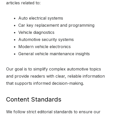
articles related to:
Auto electrical systems
Car key replacement and programming
Vehicle diagnostics
Automotive security systems
Modern vehicle electronics
General vehicle maintenance insights
Our goal is to simplify complex automotive topics
and provide readers with clear, reliable information
that supports informed decision-making.
Content Standards
We follow strict editorial standards to ensure our