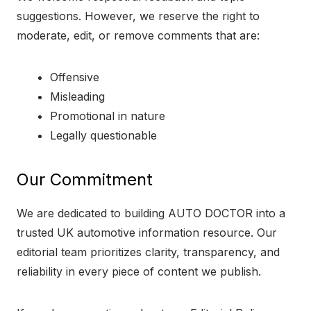
suggestions. However, we reserve the right to
moderate, edit, or remove comments that are:
Offensive
Misleading
Promotional in nature
Legally questionable
Our Commitment
We are dedicated to building AUTO DOCTOR into a
trusted UK automotive information resource. Our
editorial team prioritizes clarity, transparency, and
reliability in every piece of content we publish.