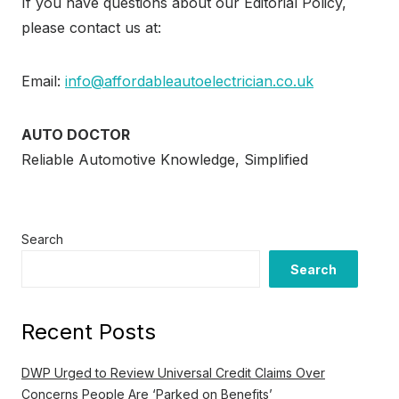
If you have questions about our Editorial Policy,
please contact us at:
Email:
info@affordableautoelectrician.co.uk
AUTO DOCTOR
Reliable Automotive Knowledge, Simplified
Search
Search
Recent Posts
DWP Urged to Review Universal Credit Claims Over
Concerns People Are ‘Parked on Benefits’