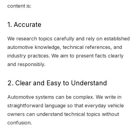
content is:
1. Accurate
We research topics carefully and rely on established
automotive knowledge, technical references, and
industry practices. We aim to present facts clearly
and responsibly.
2. Clear and Easy to Understand
Automotive systems can be complex. We write in
straightforward language so that everyday vehicle
owners can understand technical topics without
confusion.