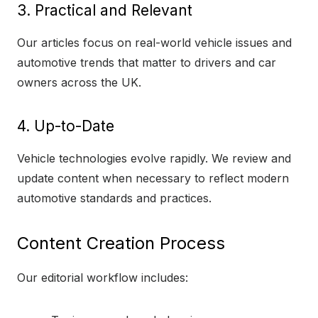
3. Practical and Relevant
Our articles focus on real-world vehicle issues and
automotive trends that matter to drivers and car
owners across the UK.
4. Up-to-Date
Vehicle technologies evolve rapidly. We review and
update content when necessary to reflect modern
automotive standards and practices.
Content Creation Process
Our editorial workflow includes: