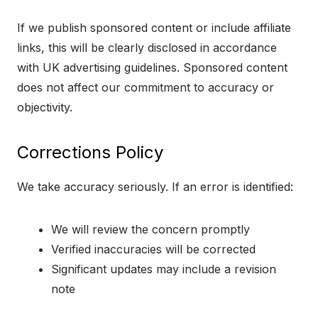
If we publish sponsored content or include affiliate
links, this will be clearly disclosed in accordance
with UK advertising guidelines. Sponsored content
does not affect our commitment to accuracy or
objectivity.
Corrections Policy
We take accuracy seriously. If an error is identified:
We will review the concern promptly
Verified inaccuracies will be corrected
Significant updates may include a revision
note