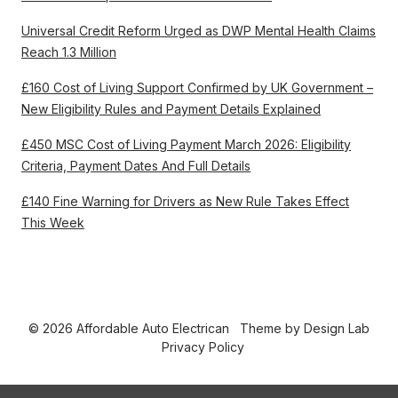
Universal Credit Reform Urged as DWP Mental Health Claims
Reach 1.3 Million
£160 Cost of Living Support Confirmed by UK Government –
New Eligibility Rules and Payment Details Explained
£450 MSC Cost of Living Payment March 2026: Eligibility
Criteria, Payment Dates And Full Details
£140 Fine Warning for Drivers as New Rule Takes Effect
This Week
© 2026 Affordable Auto Electrican
Theme by
Design Lab
Privacy Policy