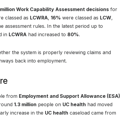
 million Work Capability Assessment decisions
for
e classed as
LCWRA
,
16%
were classed as
LCW
,
e assessment rules. In the latest period up to
d in
LCWRA
had increased to
80%
.
ether the system is properly reviewing claims and
thways back into employment.
re
ple from
Employment and Support Allowance (ESA)
around
1.3 million
people on
UC health
had moved
arly increase in the
UC health
caseload came from