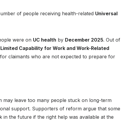
umber of people receiving health-related
Universal
ople were on
UC health
by
December 2025
. Out of
e
Limited Capability for Work and Work-Related
 for claimants who are not expected to prepare for
 may leave too many people stuck on long-term
rsonal support. Supporters of reform argue that some
 in the future if the right help was available at the