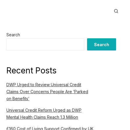
Search
Search
Recent Posts
DWP Urged to Review Universal Credit
Claims Over Concerns People Are ‘Parked
on Benefits’
Universal Credit Reform Urged as DWP
Mental Health Claims Reach 1.3 Million
£160 Cost of Living Support Confirmed by UK