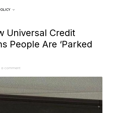
POLICY
 Universal Credit
s People Are ‘Parked
e a comment