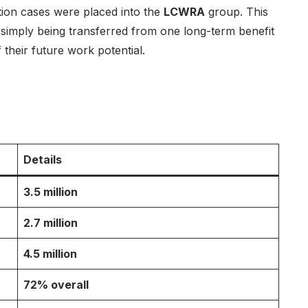
tion cases were placed into the
LCWRA
group. This
simply being transferred from one long-term benefit
their future work potential.
Details
3.5 million
2.7 million
4.5 million
72% overall