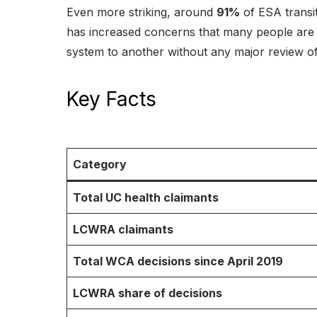
Even more striking, around
91%
of ESA transi
has increased concerns that many people are 
system to another without any major review of 
Key Facts
Category
Total UC health claimants
LCWRA claimants
Total WCA decisions since April 2019
LCWRA share of decisions