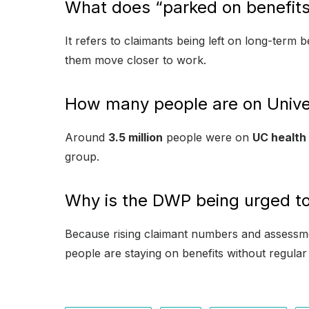
What does “parked on benefit
It refers to claimants being left on long-term
them move closer to work.
How many people are on Univer
Around
3.5 million
people were on
UC health
group.
Why is the DWP being urged to
Because rising claimant numbers and assessm
people are staying on benefits without regul