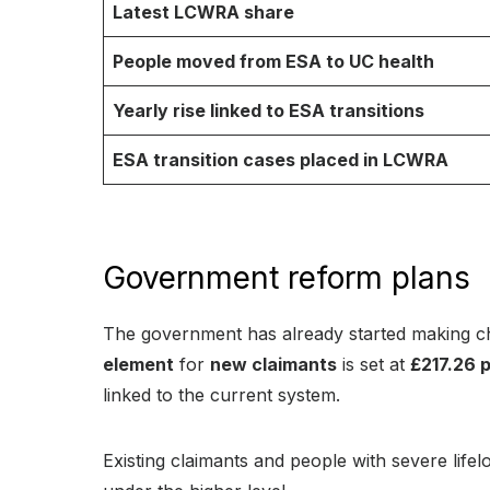
Latest LCWRA share
People moved from ESA to UC health
Yearly rise linked to ESA transitions
ESA transition cases placed in LCWRA
Government reform plans
The government has already started making 
element
for
new claimants
is set at
£217.26 
linked to the current system.
Existing claimants and people with severe life