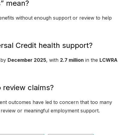
s” mean?
 benefits without enough support or review to help
sal Credit health support?
by
December 2025
, with
2.7 million
in the
LCWRA
 review claims?
ent outcomes have led to concern that too many
ar review or meaningful employment support.