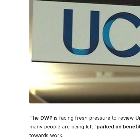
The
DWP
is facing fresh pressure to review
U
many people are being left “
parked on benefi
towards work.