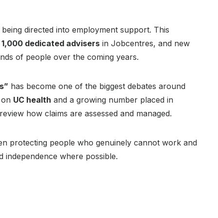
 being directed into employment support. This
,
1,000 dedicated advisers
in Jobcentres, and new
nds of people over the coming years.
ts”
has become one of the biggest debates around
 on
UC health
and a growing number placed in
 review how claims are assessed and managed.
een protecting people who genuinely cannot work and
and independence where possible.