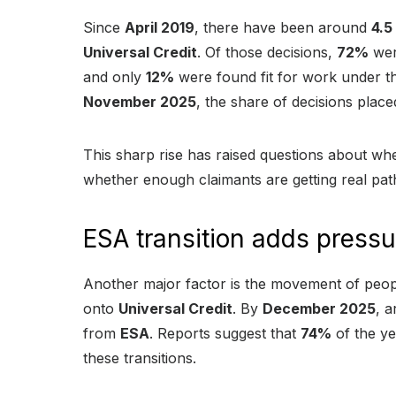
Since
April 2019
, there have been around
4.5
Universal Credit
. Of those decisions,
72%
wer
and only
12%
were found fit for work under th
November 2025
, the share of decisions place
This sharp rise has raised questions about wh
whether enough claimants are getting real pa
ESA transition adds pressu
Another major factor is the movement of peo
onto
Universal Credit
. By
December 2025
, 
from
ESA
. Reports suggest that
74%
of the ye
these transitions.