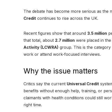
The debate has become more serious as the n
Credit
continues to rise across the UK.
Recent figures show that around
3.5 million
pe
that total, about
2.7 million
were placed in th
Activity (LCWRA)
group. This is the category
work or attend work-focused interviews.
Why the issue matters
Critics say the current
Universal Credit
system
benefits without enough help, training, or pe
claimants with health conditions could still work
right time.