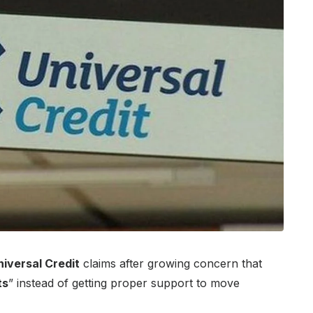
niversal Credit
claims after growing concern that
ts
” instead of getting proper support to move