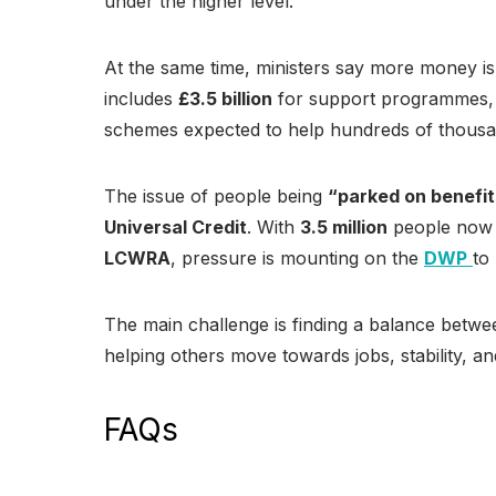
under the higher level.
At the same time, ministers say more money is
includes
£3.5 billion
for support programmes
schemes expected to help hundreds of thousa
The issue of people being
“parked on benefi
Universal Credit
. With
3.5 million
people now
LCWRA
, pressure is mounting on the
DWP
to
The main challenge is finding a balance betw
helping others move towards jobs, stability, 
FAQs