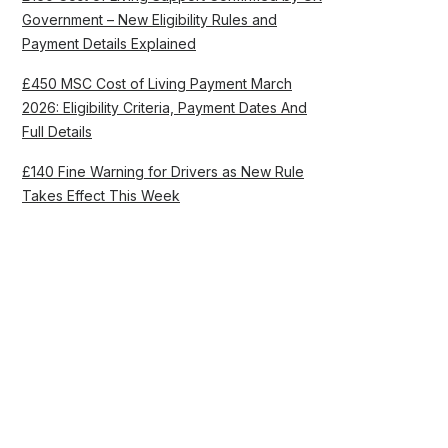
Government – New Eligibility Rules and
Payment Details Explained
£450 MSC Cost of Living Payment March
2026: Eligibility Criteria, Payment Dates And
Full Details
£140 Fine Warning for Drivers as New Rule
Takes Effect This Week