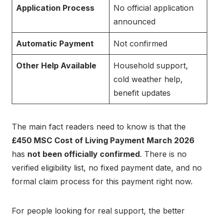
Application Process
No official application
announced
Automatic Payment
Not confirmed
Other Help Available
Household support,
cold weather help,
benefit updates
The main fact readers need to know is that the
£450 MSC Cost of Living Payment March 2026
has
not been officially confirmed
. There is no
verified eligibility list, no fixed payment date, and no
formal claim process for this payment right now.
For people looking for real support, the better