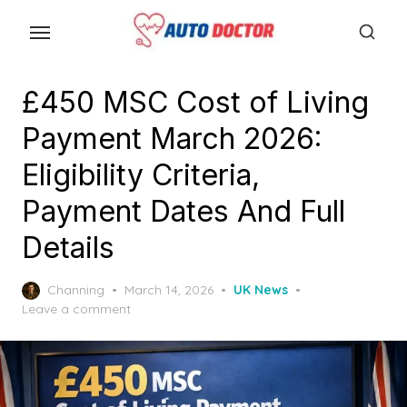
S
k
i
p
£450 MSC Cost of Living
t
Payment March 2026:
o
t
Eligibility Criteria,
h
Payment Dates And Full
e
Details
c
o
P
Channing
March 14, 2026
UK News
n
o
Leave a comment
t
s
e
t
e
n
d
t
o