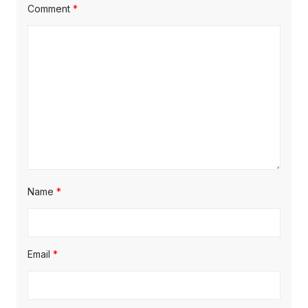
t
:
Comment
*
i
o
n
Name
*
Email
*