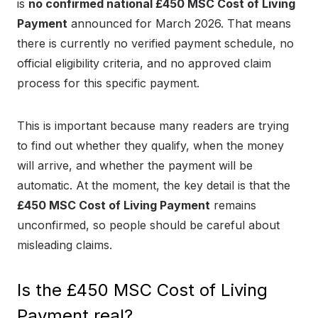
is
no confirmed national £450 MSC Cost of Living
Payment
announced for March 2026. That means
there is currently no verified payment schedule, no
official eligibility criteria, and no approved claim
process for this specific payment.
This is important because many readers are trying
to find out whether they qualify, when the money
will arrive, and whether the payment will be
automatic. At the moment, the key detail is that the
£450 MSC Cost of Living Payment
remains
unconfirmed, so people should be careful about
misleading claims.
Is the £450 MSC Cost of Living
Payment real?