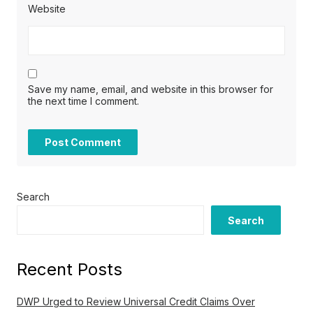
Website
Save my name, email, and website in this browser for
the next time I comment.
Search
Search
Recent Posts
DWP Urged to Review Universal Credit Claims Over