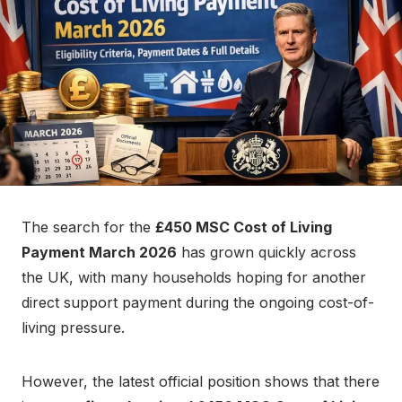
n
The search for the
£450 MSC Cost of Living
Payment March 2026
has grown quickly across
the UK, with many households hoping for another
direct support payment during the ongoing cost-of-
living pressure.
However, the latest official position shows that there