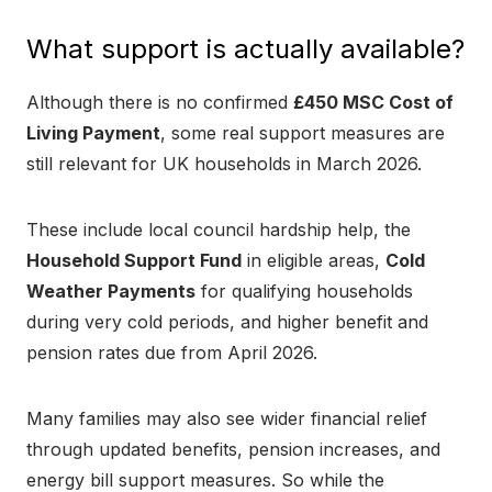
What support is actually available?
Although there is no confirmed
£450 MSC Cost of
Living Payment
, some real support measures are
still relevant for UK households in March 2026.
These include local council hardship help, the
Household Support Fund
in eligible areas,
Cold
Weather Payments
for qualifying households
during very cold periods, and higher benefit and
pension rates due from April 2026.
Many families may also see wider financial relief
through updated benefits, pension increases, and
energy bill support measures. So while the