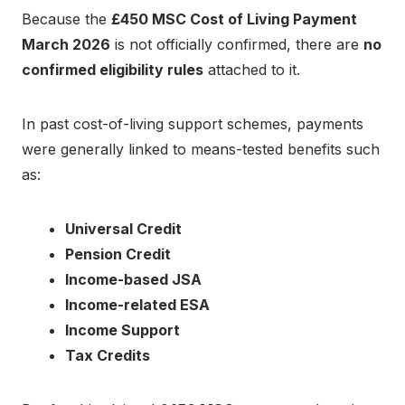
Because the
£450 MSC Cost of Living Payment
March 2026
is not officially confirmed, there are
no
confirmed eligibility rules
attached to it.
In past cost-of-living support schemes, payments
were generally linked to means-tested benefits such
as:
Universal Credit
Pension Credit
Income-based JSA
Income-related ESA
Income Support
Tax Credits