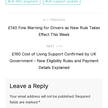
UK MSC payment
UK support update
P
PREVIOUS
P
£140 Fine Warning for Drivers as New Rule Takes
o
r
Effect This Week
s
e
t
NEXT
v
N
£160 Cost of Living Support Confirmed by UK
i
n
e
Government – New Eligibility Rules and Payment
o
a
x
Details Explained
u
v
t
s
p
i
p
Leave a Reply
o
o
g
s
s
Your email address will not be published.
Required
a
t
t
fields are marked
*
: