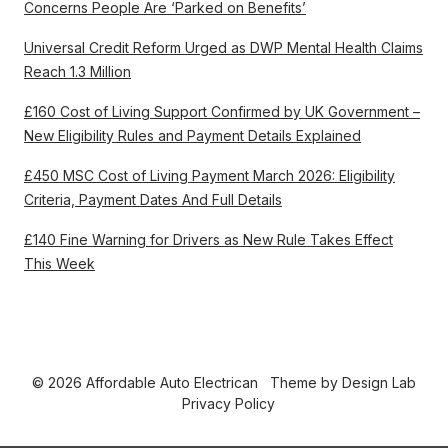
Concerns People Are ‘Parked on Benefits’
Universal Credit Reform Urged as DWP Mental Health Claims
Reach 1.3 Million
£160 Cost of Living Support Confirmed by UK Government –
New Eligibility Rules and Payment Details Explained
£450 MSC Cost of Living Payment March 2026: Eligibility
Criteria, Payment Dates And Full Details
£140 Fine Warning for Drivers as New Rule Takes Effect
This Week
© 2026 Affordable Auto Electrican
Theme by
Design Lab
Privacy Policy