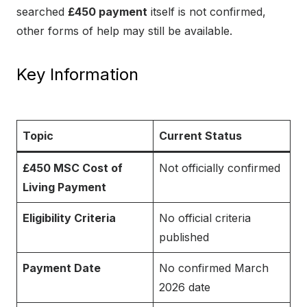
searched
£450 payment
itself is not confirmed,
other forms of help may still be available.
Key Information
Topic
Current Status
£450 MSC Cost of
Not officially confirmed
Living Payment
Eligibility Criteria
No official criteria
published
Payment Date
No confirmed March
2026 date