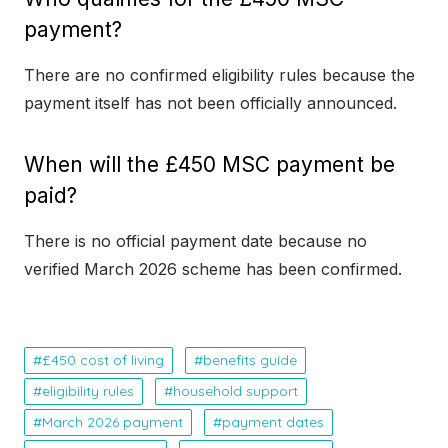
payment?
There are no confirmed eligibility rules because the
payment itself has not been officially announced.
When will the £450 MSC payment be
paid?
There is no official payment date because no
verified March 2026 scheme has been confirmed.
£450 cost of living
benefits guide
eligibility rules
household support
March 2026 payment
payment dates