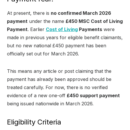
At present, there is
no confirmed March 2026
payment
under the name
£450 MSC Cost of Living
Payment
. Earlier
Cost of Living
Payments
were
made in previous years for eligible benefit claimants,
but no new national £450 payment has been
officially set out for March 2026.
This means any article or post claiming that the
payment has already been approved should be
treated carefully. For now, there is no verified
evidence of a new one-off
£450 support payment
being issued nationwide in March 2026.
Eligibility Criteria