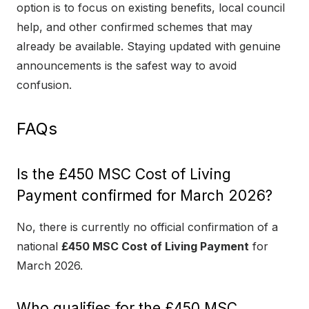
option is to focus on existing benefits, local council
help, and other confirmed schemes that may
already be available. Staying updated with genuine
announcements is the safest way to avoid
confusion.
FAQs
Is the £450 MSC Cost of Living
Payment confirmed for March 2026?
No, there is currently no official confirmation of a
national
£450 MSC Cost of Living Payment
for
March 2026.
Who qualifies for the £450 MSC