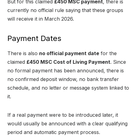
But for this claimed
£450 MSC payment
, there is
currently no official rule saying that these groups
will receive it in March 2026.
Payment Dates
There is also
no official payment date
for the
claimed
£450 MSC Cost of Living Payment
. Since
no formal payment has been announced, there is
no confirmed deposit window, no bank transfer
schedule, and no letter or message system linked to
it.
If a real payment were to be introduced later, it
would usually be announced with a clear qualifying
period and automatic payment process.