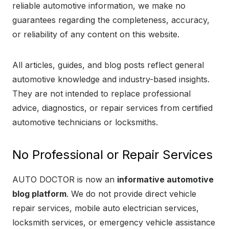
reliable automotive information, we make no
guarantees regarding the completeness, accuracy,
or reliability of any content on this website.
All articles, guides, and blog posts reflect general
automotive knowledge and industry-based insights.
They are not intended to replace professional
advice, diagnostics, or repair services from certified
automotive technicians or locksmiths.
No Professional or Repair Services
AUTO DOCTOR is now an
informative automotive
blog platform
. We do not provide direct vehicle
repair services, mobile auto electrician services,
locksmith services, or emergency vehicle assistance