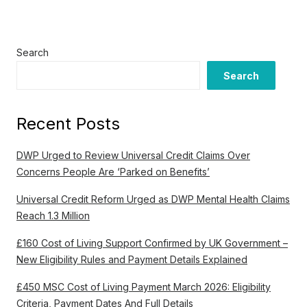
Search
Search
Recent Posts
DWP Urged to Review Universal Credit Claims Over
Concerns People Are ‘Parked on Benefits’
Universal Credit Reform Urged as DWP Mental Health Claims
Reach 1.3 Million
£160 Cost of Living Support Confirmed by UK Government –
New Eligibility Rules and Payment Details Explained
£450 MSC Cost of Living Payment March 2026: Eligibility
Criteria, Payment Dates And Full Details