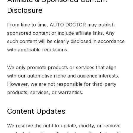
Disclosure
From time to time, AUTO DOCTOR may publish
sponsored content or include affiliate links. Any
such content will be clearly disclosed in accordance
with applicable regulations.
We only promote products or services that align
with our automotive niche and audience interests.
However, we are not responsible for third-party
products, services, or warranties.
Content Updates
We reserve the right to update, modify, or remove