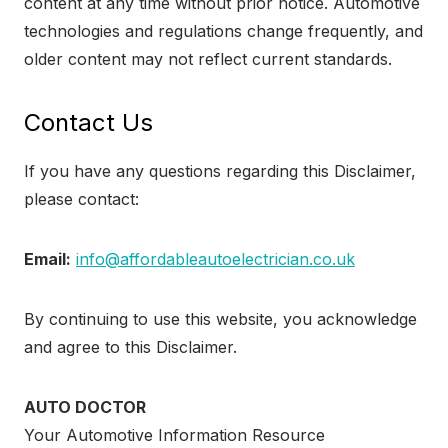
content at any time without prior notice. Automotive
technologies and regulations change frequently, and
older content may not reflect current standards.
Contact Us
If you have any questions regarding this Disclaimer,
please contact:
Email:
info@affordableautoelectrician.co.uk
By continuing to use this website, you acknowledge
and agree to this Disclaimer.
AUTO DOCTOR
Your Automotive Information Resource