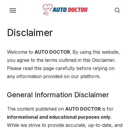
S
k
i
p
Disclaimer
t
o
Welcome to
AUTO DOCTOR
. By using this website,
t
you agree to the terms outlined in this Disclaimer.
h
Please read this page carefully before relying on
e
any information provided on our platform.
c
o
n
General Information Disclaimer
t
The content published on
AUTO DOCTOR
is for
e
informational and educational purposes only
.
n
While we strive to provide accurate, up-to-date, and
t