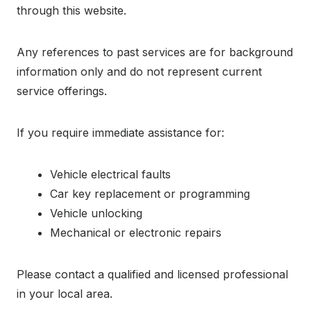
through this website.
Any references to past services are for background
information only and do not represent current
service offerings.
If you require immediate assistance for:
Vehicle electrical faults
Car key replacement or programming
Vehicle unlocking
Mechanical or electronic repairs
Please contact a qualified and licensed professional
in your local area.