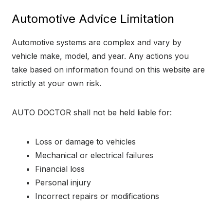
Automotive Advice Limitation
Automotive systems are complex and vary by
vehicle make, model, and year. Any actions you
take based on information found on this website are
strictly at your own risk.
AUTO DOCTOR shall not be held liable for:
Loss or damage to vehicles
Mechanical or electrical failures
Financial loss
Personal injury
Incorrect repairs or modifications