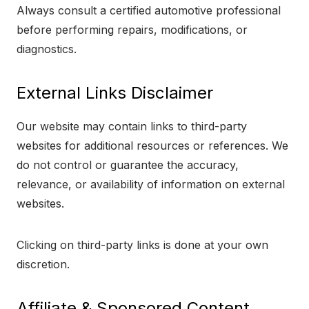
Always consult a certified automotive professional
before performing repairs, modifications, or
diagnostics.
External Links Disclaimer
Our website may contain links to third-party
websites for additional resources or references. We
do not control or guarantee the accuracy,
relevance, or availability of information on external
websites.
Clicking on third-party links is done at your own
discretion.
Affiliate & Sponsored Content