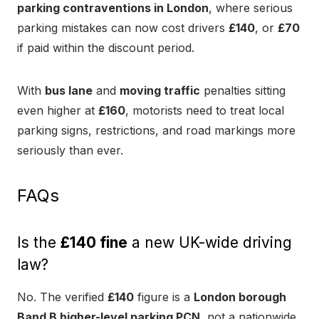
parking contraventions in London
, where serious
parking mistakes can now cost drivers
£140
, or
£70
if paid within the discount period.
With
bus lane
and
moving traffic
penalties sitting
even higher at
£160
, motorists need to treat local
parking signs, restrictions, and road markings more
seriously than ever.
FAQs
Is the
£140 fine
a new UK-wide driving
law?
No. The verified
£140
figure is a
London borough
Band B higher-level parking PCN
, not a nationwide