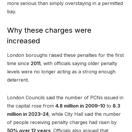
more serious than simply overstaying in a permitted
bay.
Why these charges were
increased
London boroughs raised these penalties for the first
time since
2011
, with officials saying older penalty
levels were no longer acting as a strong enough
deterrent.
London Councils said the number of PCNs issued in
the capital rose from
4.8 million in 2009–10
to
8.3
million in 2023–24
, while City Hall said the number
of people receiving penalty charges had risen by
50% over 12 years
. Officials also argued that