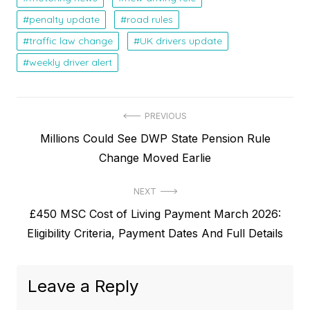
penalty update
road rules
traffic law change
UK drivers update
weekly driver alert
P
PREVIOUS
P
Millions Could See DWP State Pension Rule
o
r
Change Moved Earlie
s
e
t
NEXT
v
N
£450 MSC Cost of Living Payment March 2026:
i
n
e
Eligibility Criteria, Payment Dates And Full Details
o
a
x
u
v
t
s
Leave a Reply
p
i
p