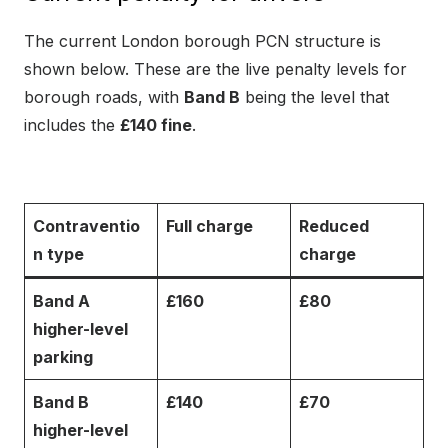
The current London borough PCN structure is
shown below. These are the live penalty levels for
borough roads, with
Band B
being the level that
includes the
£140 fine
.
Contraventio
Full charge
Reduced
n type
charge
Band A
£160
£80
higher-level
parking
Band B
£140
£70
higher-level