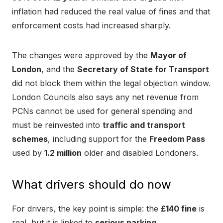
inflation had reduced the real value of fines and that
enforcement costs had increased sharply.
The changes were approved by the
Mayor of
London
, and the
Secretary of State for Transport
did not block them within the legal objection window.
London Councils also says any net revenue from
PCNs cannot be used for general spending and
must be reinvested into
traffic and transport
schemes
, including support for the
Freedom Pass
used by
1.2 million
older and disabled Londoners.
What drivers should do now
For drivers, the key point is simple: the
£140 fine
is
real, but it is linked to
serious parking