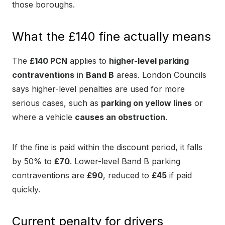
those boroughs.
What the £140 fine actually means
The
£140 PCN
applies to
higher-level parking
contraventions
in
Band B
areas. London Councils
says higher-level penalties are used for more
serious cases, such as
parking on yellow lines
or
where a vehicle
causes an obstruction
.
If the fine is paid within the discount period, it falls
by 50% to
£70
. Lower-level Band B parking
contraventions are
£90
, reduced to
£45
if paid
quickly.
Current penalty for drivers