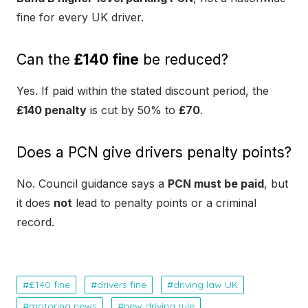
fine for every UK driver.
Can the
£140 fine
be reduced?
Yes. If paid within the stated discount period, the
£140 penalty
is cut by 50% to
£70
.
Does a PCN give drivers penalty points?
No. Council guidance says a
PCN must be paid
, but
it does
not
lead to penalty points or a criminal
record.
£140 fine
drivers fine
driving law UK
motoring news
new driving rule