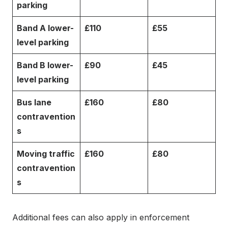
parking
Band A lower-
£110
£55
level parking
Band B lower-
£90
£45
level parking
Bus lane
£160
£80
contravention
s
Moving traffic
£160
£80
contravention
s
Additional fees can also apply in enforcement