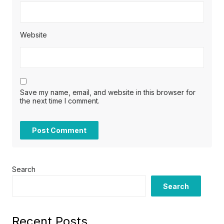
Website
Save my name, email, and website in this browser for
the next time I comment.
Search
Search
Recent Posts