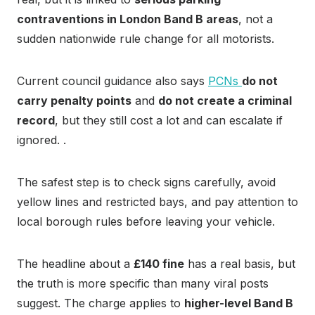
contraventions in London Band B areas
, not a
sudden nationwide rule change for all motorists.
Current council guidance also says
PCNs
do not
carry penalty points
and
do not create a criminal
record
, but they still cost a lot and can escalate if
ignored. .
The safest step is to check signs carefully, avoid
yellow lines and restricted bays, and pay attention to
local borough rules before leaving your vehicle.
The headline about a
£140 fine
has a real basis, but
the truth is more specific than many viral posts
suggest. The charge applies to
higher-level Band B