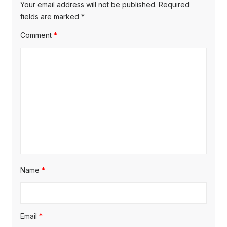
o
o
g
Your email address will not be published.
Required
s
s
fields are marked
*
a
t
t
Comment
*
t
:
:
i
o
n
Name
*
Email
*