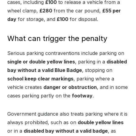
cases, including
£100
to release a vehicle from a
wheel clamp,
£280
from the car pound,
£55 per
day
for storage, and
£100
for disposal.
What can trigger the penalty
Serious parking contraventions include parking on
single or double yellow lines
, parking in a
disabled
bay without a valid Blue Badge
, stopping on
school keep clear markings
, parking where a
vehicle creates
danger or obstruction
, and in some
cases parking partly on the
footway
.
Government guidance also treats parking where it is
always prohibited, such as on
double yellow lines
or in a
disabled bay without a valid badge
, as