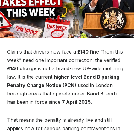
Claims that drivers now face a
£140 fine
“from this
week” need one important correction: the verified
£140 charge
is not a brand-new UK-wide motoring
law. It is the current
higher-level Band B parking
Penalty Charge Notice (PCN)
used in London
borough areas that operate under
Band B
, and it
has been in force since
7 April 2025
.
That means the penalty is already live and still
applies now for serious parking contraventions in