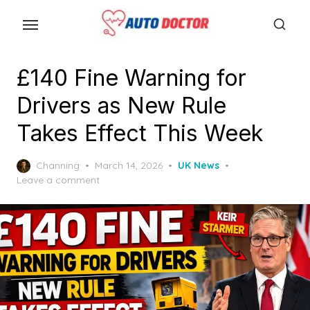
S
k
i
p
£140 Fine Warning for
t
Drivers as New Rule
o
t
Takes Effect This Week
h
e
P
Channing
March 14, 2026
UK News
o
Leave a comment
c
s
o
t
n
e
d
t
o
e
n
n
t