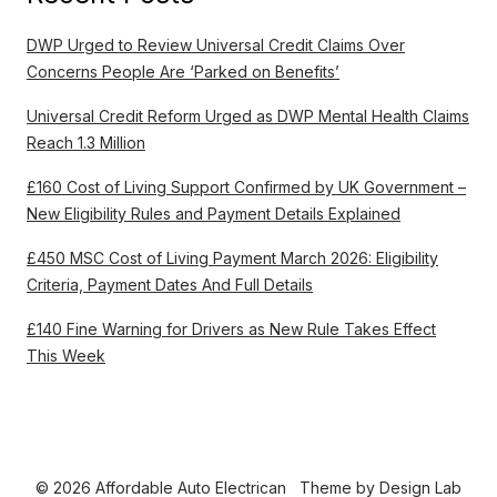
DWP Urged to Review Universal Credit Claims Over
Concerns People Are ‘Parked on Benefits’
Universal Credit Reform Urged as DWP Mental Health Claims
Reach 1.3 Million
£160 Cost of Living Support Confirmed by UK Government –
New Eligibility Rules and Payment Details Explained
£450 MSC Cost of Living Payment March 2026: Eligibility
Criteria, Payment Dates And Full Details
£140 Fine Warning for Drivers as New Rule Takes Effect
This Week
© 2026 Affordable Auto Electrican
Theme by
Design Lab