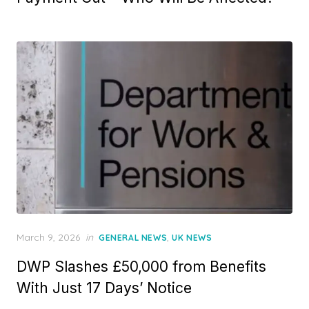
e
d
o
n
P
March 9, 2026
in
,
GENERAL NEWS
UK NEWS
o
DWP Slashes £50,000 from Benefits
s
t
With Just 17 Days’ Notice
e