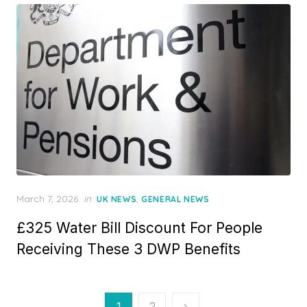
n
P
March 7, 2026
in
,
UK NEWS
GENERAL NEWS
o
£325 Water Bill Discount For People
s
t
Receiving These 3 DWP Benefits
e
d
o
n
P
1
2
›