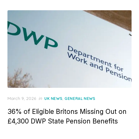
d
o
n
P
March 9, 2026
in
,
UK NEWS
GENERAL NEWS
o
36% of Eligible Britons Missing Out on
s
t
£4,300 DWP State Pension Benefits
e
d
o