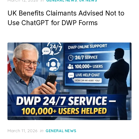
March 12, 2026
in
,
GENERAL NEWS
UK NEWS
o
UK Benefits Claimants Advised Not to
s
t
Use ChatGPT for DWP Forms
e
d
o
n
P
March 11, 2026
in
GENERAL NEWS
o