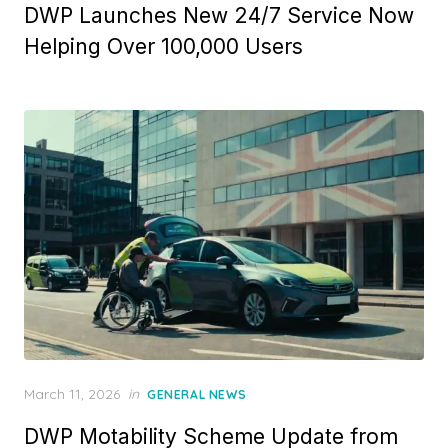
DWP Launches New 24/7 Service Now
s
t
Helping Over 100,000 Users
e
d
o
n
P
March 11, 2026
in
GENERAL NEWS
o
DWP Motability Scheme Update from
s