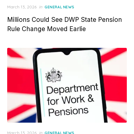
P
March 13, 2026
in
GENERAL NEWS
o
Millions Could See DWP State Pension
s
t
Rule Change Moved Earlie
e
d
o
n
P
March 13, 2026
in
GENERAL NEWS