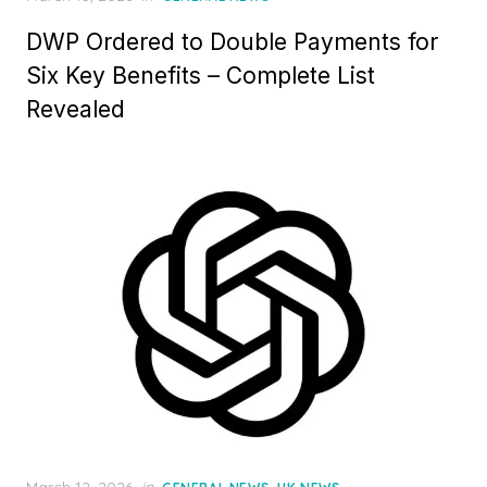
o
DWP Ordered to Double Payments for
s
t
Six Key Benefits – Complete List
e
Revealed
d
o
n
P