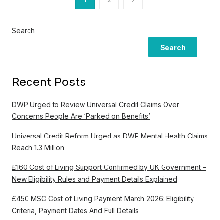
o
s
Search
Search
t
s
Recent Posts
p
a
DWP Urged to Review Universal Credit Claims Over
Concerns People Are ‘Parked on Benefits’
g
Universal Credit Reform Urged as DWP Mental Health Claims
i
Reach 1.3 Million
n
£160 Cost of Living Support Confirmed by UK Government –
a
New Eligibility Rules and Payment Details Explained
t
£450 MSC Cost of Living Payment March 2026: Eligibility
i
Criteria, Payment Dates And Full Details