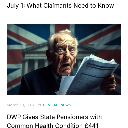
t
July 1: What Claimants Need to Know
e
d
o
n
P
March 10, 2026
in
GENERAL NEWS
o
DWP Gives State Pensioners with
s
t
Common Health Condition £441