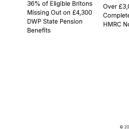
36% of Eligible Britons
t
t
Over £3,
e
e
Missing Out on £4,300
Complete
d
d
DWP State Pension
o
o
HMRC No
n
n
Benefits
© 20