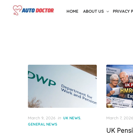
S
HOME
ABOUT US
PRIVACY 
k
i
p
t
o
t
h
e
c
o
n
t
e
P
P
March 9, 2026
in
,
March 7, 2026
UK NEWS
n
o
o
GENERAL NEWS
t
UK Pensi
s
s