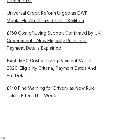
on Benefits’
Universal Credit Reform Urged as DWP
Mental Health Claims Reach 1.3 Million
£160 Cost of Living Support Confirmed by UK
Government – New Eligibility Rules and
Payment Details Explained
£450 MSC Cost of Living Payment March
2026: Eligibility Criteria, Payment Dates And
Full Details
£140 Fine Warning for Drivers as New Rule
Takes Effect This Week
icy