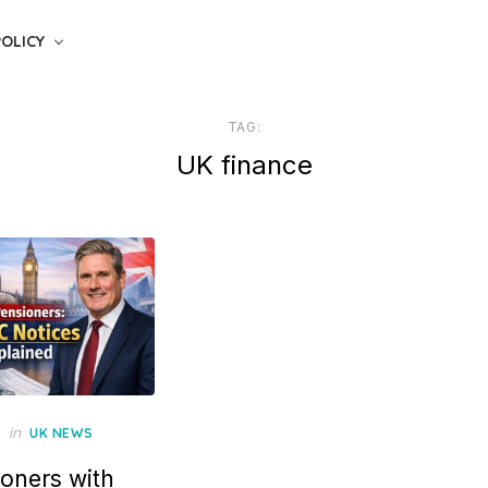
POLICY
TAG:
UK finance
in
UK NEWS
oners with