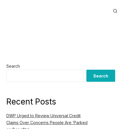
Search
Search
Recent Posts
DWP Urged to Review Universal Credit
Claims Over Concerns People Are ‘Parked