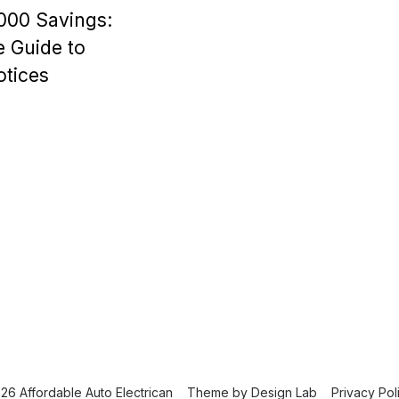
000 Savings:
 Guide to
tices
26 Affordable Auto Electrican
Theme by
Design Lab
Privacy Pol