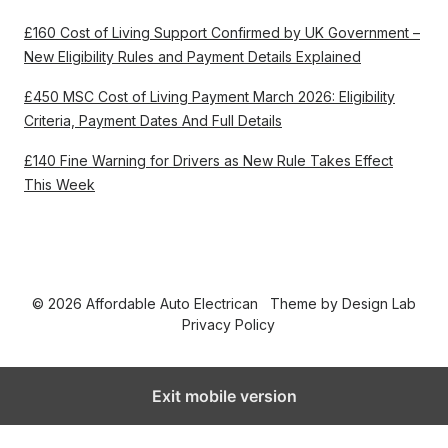
£160 Cost of Living Support Confirmed by UK Government –
New Eligibility Rules and Payment Details Explained
£450 MSC Cost of Living Payment March 2026: Eligibility
Criteria, Payment Dates And Full Details
£140 Fine Warning for Drivers as New Rule Takes Effect
This Week
© 2026 Affordable Auto Electrican
Theme by
Design Lab
Privacy Policy
Exit mobile version