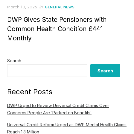
P
March 10, 2026
in
GENERAL NEWS
o
DWP Gives State Pensioners with
s
t
Common Health Condition £441
e
Monthly
d
o
n
Search
Search
Recent Posts
DWP Urged to Review Universal Credit Claims Over
Concerns People Are ‘Parked on Benefits’
Universal Credit Reform Urged as DWP Mental Health Claims
Reach 1.3 Million