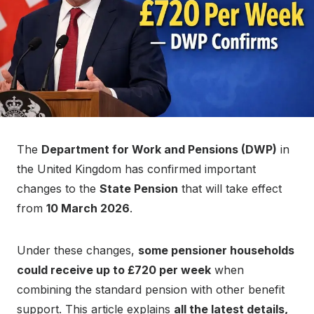
The
Department for Work and Pensions (DWP)
in
the United Kingdom has confirmed important
changes to the
State Pension
that will take effect
from
10 March 2026
.
Under these changes,
some pensioner households
could receive up to £720 per week
when
combining the standard pension with other benefit
support. This article explains
all the latest details,