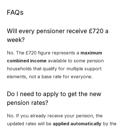
FAQs
Will every pensioner receive £720 a
week?
No. The £720 figure represents a
maximum
combined income
available to some pension
households that qualify for multiple support
elements, not a base rate for everyone.
Do I need to apply to get the new
pension rates?
No. If you already receive your pension, the
updated rates will be
applied automatically
by the