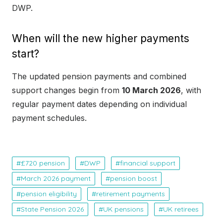
DWP.
When will the new higher payments
start?
The updated pension payments and combined
support changes begin from
10 March 2026
, with
regular payment dates depending on individual
payment schedules.
£720 pension
DWP
financial support
March 2026 payment
pension boost
pension eligibility
retirement payments
State Pension 2026
UK pensions
UK retirees