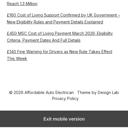
Reach 1.3 Million
£160 Cost of Living Support Confirmed by UK Government –
New Eligibility Rules and Payment Details Explained
£450 MSC Cost of Living Payment March 2026: Eligibility
Criteria, Payment Dates And Full Details
£140 Fine Warning for Drivers as New Rule Takes Effect
This Week
© 2026 Affordable Auto Electrican
Theme by
Design Lab
Privacy Policy
Exit mobile version