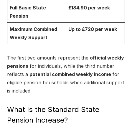
Full Basic State
£184.90 per week
Pension
Maximum Combined
Up to £720 per week
Weekly Support
The first two amounts represent the
official weekly
pensions
for individuals, while the third number
reflects a
potential combined weekly income
for
eligible pension households when additional support
is included.
What Is the Standard State
Pension Increase?