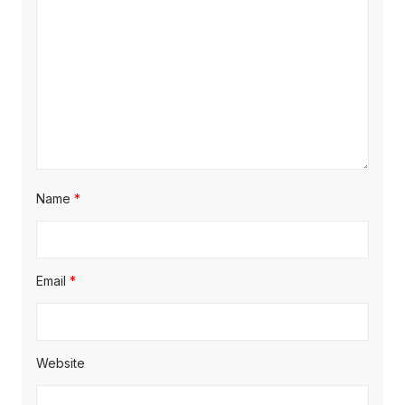
i
o
n
Name
*
Email
*
Website