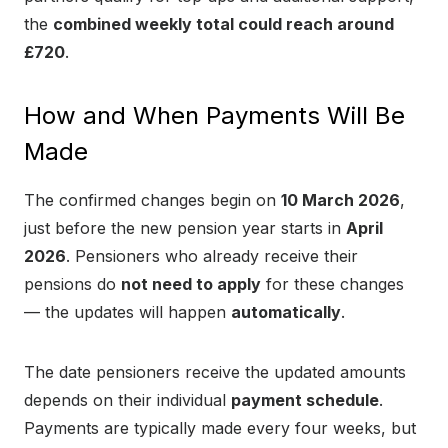
the
combined weekly total could reach around
£720
.
How and When Payments Will Be
Made
The confirmed changes begin on
10 March 2026
,
just before the new pension year starts in
April
2026
. Pensioners who already receive their
pensions do
not need to apply
for these changes
— the updates will happen
automatically
.
The date pensioners receive the updated amounts
depends on their individual
payment schedule
.
Payments are typically made every four weeks, but