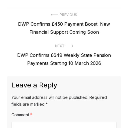
P
PREVIOUS
P
DWP Confirms £450 Payment Boost: New
o
r
Financial Support Coming Soon
s
e
t
NEXT
v
N
DWP Confirms £649 Weekly State Pension
i
n
e
Payments Starting 10 March 2026
o
a
x
u
v
t
s
Leave a Reply
p
i
p
o
o
g
Your email address will not be published.
Required
s
s
fields are marked
*
a
t
t
Comment
*
t
:
: