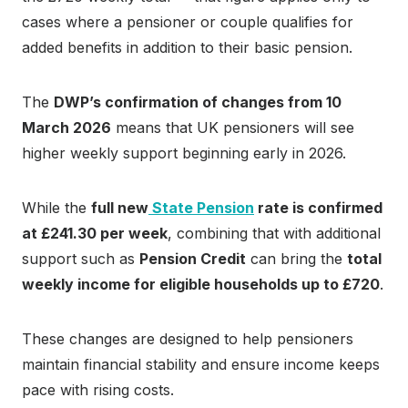
cases where a pensioner or couple qualifies for
added benefits in addition to their basic pension.
The
DWP’s confirmation of changes from 10
March 2026
means that UK pensioners will see
higher weekly support beginning early in 2026.
While the
full new
State Pension
rate is confirmed
at £241.30 per week
, combining that with additional
support such as
Pension Credit
can bring the
total
weekly income for eligible households up to £720
.
These changes are designed to help pensioners
maintain financial stability and ensure income keeps
pace with rising costs.