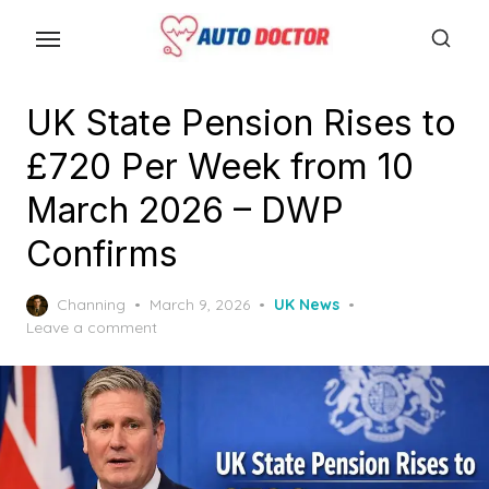
S
k
i
p
UK State Pension Rises to
t
£720 Per Week from 10
o
t
March 2026 – DWP
h
Confirms
e
c
P
Channing
March 9, 2026
UK News
o
o
Leave a comment
n
s
t
t
e
e
d
n
o
n
t