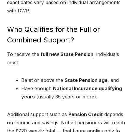
exact dates vary based on individual arrangements
with DWP.
Who Qualifies for the Full or
Combined Support?
To receive the
full new State Pension
, individuals
must:
Be at or above the
State Pension age
, and
Have enough
National Insurance qualifying
years
(usually 35 years or more).
Additional support such as
Pension Credit
depends
on income and savings. Not all pensioners will reach
the £720 weekly total — that figure applies only to