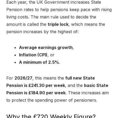
Each year, the UK Government increases State
Pension rates to help pensions keep pace with rising
living costs. The main rule used to decide the
amount is called the
triple lock
, which means the
pension increases by the highest of:
Average earnings growth
,
Inflation (CPI)
, or
A minimum of 2.5%
.
For
2026/27
, this means the
full new State
Pension is £241.30 per week
, and the
basic State
Pension is £184.90 per week
. These increases aim
to protect the spending power of pensioners.
Why the £720 Weekly Figure?