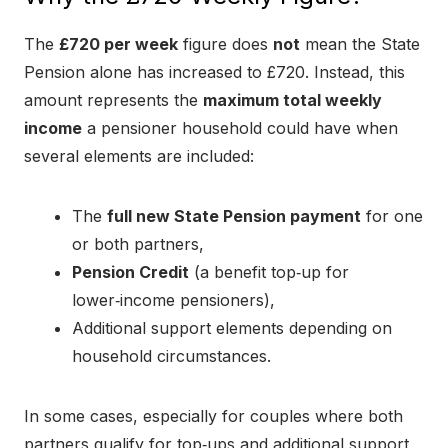
The
£720 per week
figure does
not
mean the State
Pension alone has increased to £720. Instead, this
amount represents the
maximum total weekly
income
a pensioner household could have when
several elements are included:
The
full new State Pension payment
for one
or both partners,
Pension Credit
(a benefit top‑up for
lower‑income pensioners),
Additional support elements depending on
household circumstances.
In some cases, especially for couples where both
partners qualify for top‑ups and additional support,