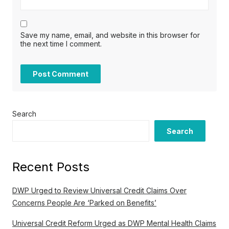
Save my name, email, and website in this browser for
the next time I comment.
Search
Search
Recent Posts
DWP Urged to Review Universal Credit Claims Over
Concerns People Are ‘Parked on Benefits’
Universal Credit Reform Urged as DWP Mental Health Claims