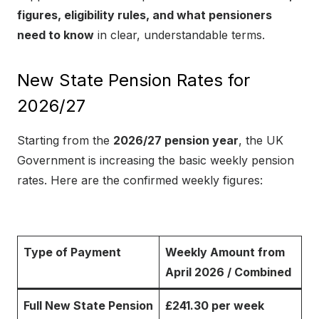
figures, eligibility rules, and what pensioners
need to know
in clear, understandable terms.
New State Pension Rates for
2026/27
Starting from the
2026/27 pension year
, the UK
Government is increasing the basic weekly pension
rates. Here are the confirmed weekly figures:
Type of Payment
Weekly Amount from
April 2026 / Combined
Full New State Pension
£241.30 per week