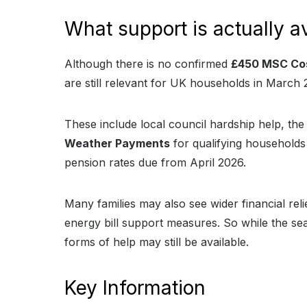
What support is actually a
Although there is no confirmed
£450 MSC Cos
are still relevant for UK households in March 
These include local council hardship help, th
Weather Payments
for qualifying households 
pension rates due from April 2026.
Many families may also see wider financial rel
energy bill support measures. So while the s
forms of help may still be available.
Key Information