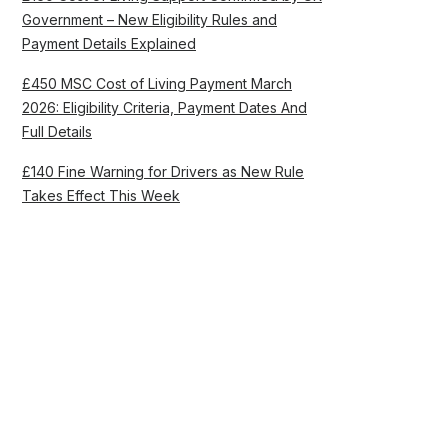
Government – New Eligibility Rules and
Payment Details Explained
£450 MSC Cost of Living Payment March
2026: Eligibility Criteria, Payment Dates And
Full Details
£140 Fine Warning for Drivers as New Rule
Takes Effect This Week