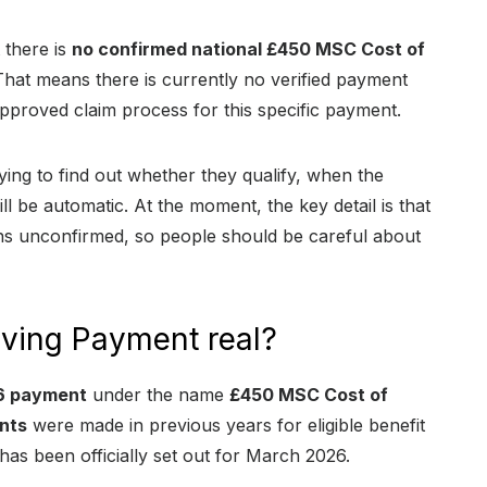
 there is
no confirmed national £450 MSC Cost of
at means there is currently no verified payment
no approved claim process for this specific payment.
ing to find out whether they qualify, when the
l be automatic. At the moment, the key detail is that
s unconfirmed, so people should be careful about
iving Payment real?
6 payment
under the name
£450 MSC Cost of
nts
were made in previous years for eligible benefit
as been officially set out for March 2026.