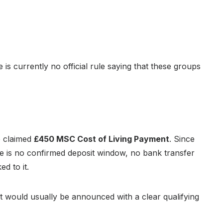
e is currently no official rule saying that these groups
e claimed
£450 MSC Cost of Living Payment
. Since
 is no confirmed deposit window, no bank transfer
d to it.
 it would usually be announced with a clear qualifying