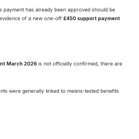
 the payment has already been approved should be
ed evidence of a new one-off
£450 support payment
ent March 2026
is not officially confirmed, there are
nts were generally linked to means-tested benefits