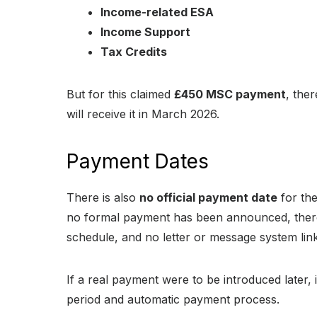
Income-related ESA
Income Support
Tax Credits
But for this claimed
£450 MSC payment
, ther
will receive it in March 2026.
Payment Dates
There is also
no official payment date
for th
no formal payment has been announced, there
schedule, and no letter or message system linke
If a real payment were to be introduced later,
period and automatic payment process.