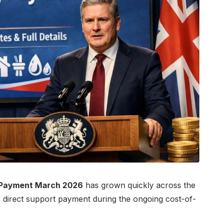
 Payment March 2026
has grown quickly across the
direct support payment during the ongoing cost-of-