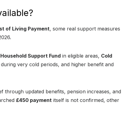
vailable?
t of Living Payment
, some real support measures
2026.
e
Household Support Fund
in eligible areas,
Cold
during very cold periods, and higher benefit and
ief through updated benefits, pension increases, and
earched
£450 payment
itself is not confirmed, other