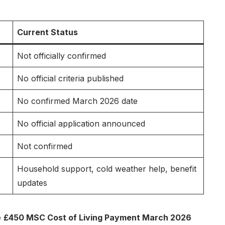
Current Status
Not officially confirmed
No official criteria published
No confirmed March 2026 date
No official application announced
Not confirmed
Household support, cold weather help, benefit
updates
e
£450 MSC Cost of Living Payment March 2026