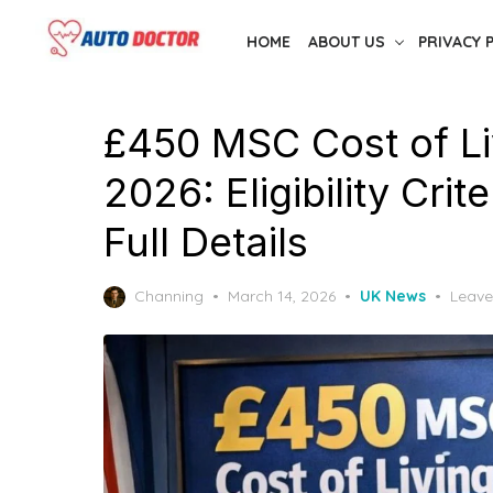
Skip
HOME
ABOUT US
PRIVACY 
to
the
content
£450 MSC Cost of L
2026: Eligibility Cri
Full Details
Posted
Channing
March 14, 2026
UK News
Leav
on