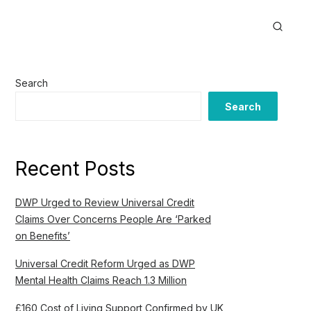
Search
Search
Recent Posts
DWP Urged to Review Universal Credit
Claims Over Concerns People Are ‘Parked
on Benefits’
Universal Credit Reform Urged as DWP
Mental Health Claims Reach 1.3 Million
£160 Cost of Living Support Confirmed by UK