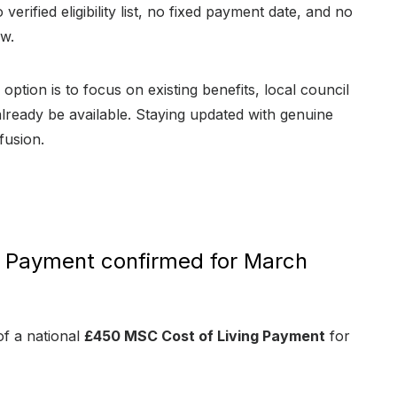
 verified eligibility list, no fixed payment date, and no
ow.
option is to focus on existing benefits, local council
ready be available. Staying updated with genuine
fusion.
g Payment confirmed for March
of a national
£450 MSC Cost of Living Payment
for