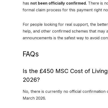
has
not been officially confirmed
. There is no
formal claim process for this payment right n
For people looking for real support, the better 
help, and other confirmed schemes that may al
announcements is the safest way to avoid con
FAQs
Is the £450 MSC Cost of Livin
2026?
No, there is currently no official confirmation 
March 2026.