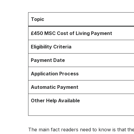
Topic
£450 MSC Cost of Living Payment
Eligibility Criteria
Payment Date
Application Process
Automatic Payment
Other Help Available
The main fact readers need to know is that th