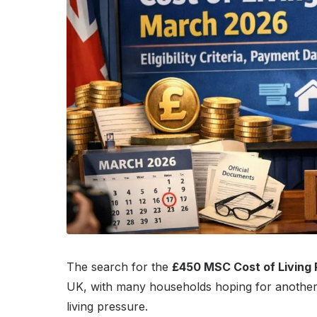
The search for the
£450 MSC Cost of Living
UK, with many households hoping for another 
living pressure.