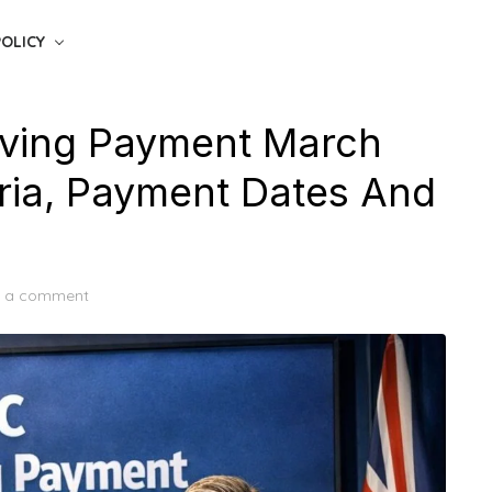
POLICY
iving Payment March
teria, Payment Dates And
e a comment