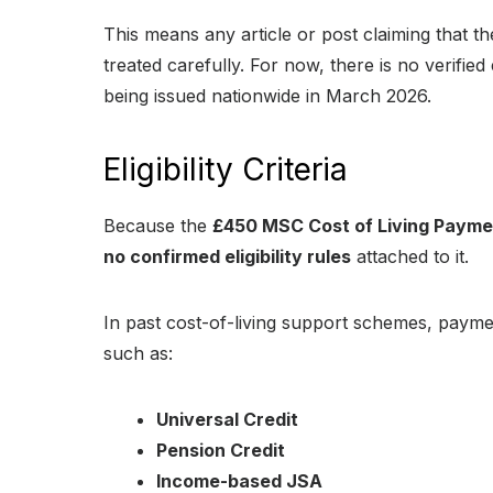
This means any article or post claiming that
treated carefully. For now, there is no verifi
being issued nationwide in March 2026.
Eligibility Criteria
Because the
£450 MSC Cost of Living Paym
no confirmed eligibility rules
attached to it.
In past cost-of-living support schemes, payme
such as:
Universal Credit
Pension Credit
Income-based JSA