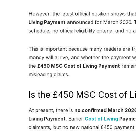
However, the latest official position shows that
Living Payment
announced for March 2026. Th
schedule, no official eligibility criteria, and 
This is important because many readers are try
money will arrive, and whether the payment wil
the
£450 MSC Cost of Living Payment
remain
misleading claims.
Is the £450 MSC Cost of L
At present, there is
no confirmed March 202
Living Payment
. Earlier
Cost of Living
Payme
claimants, but no new national £450 payment h