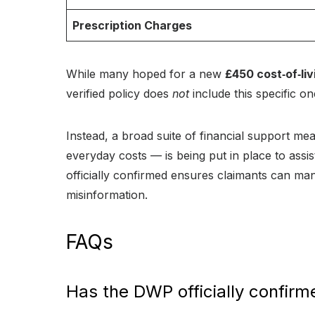
Prescription Charges
While many hoped for a new
£450 cost‑of‑li
verified policy does
not
include this specific o
Instead, a broad suite of financial support me
everyday costs — is being put in place to ass
officially confirmed ensures claimants can man
misinformation.
FAQs
Has the DWP officially confir