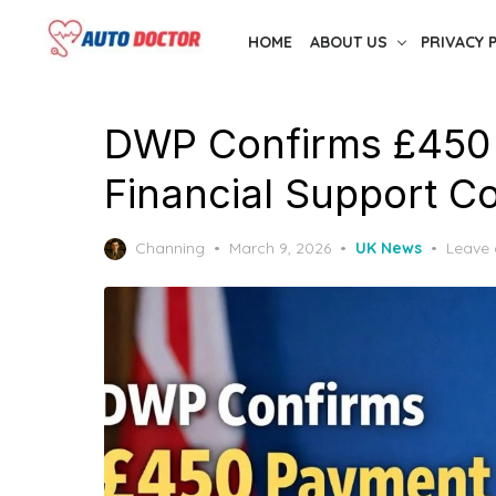
Skip
HOME
ABOUT US
PRIVACY 
to
the
content
DWP Confirms £450
Financial Support 
Posted
Channing
March 9, 2026
UK News
Leave
on