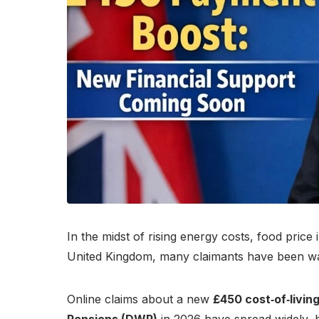
In the midst of rising energy costs, food pric
United Kingdom, many claimants have been wait
Online claims about a new
£450 cost‑of‑livi