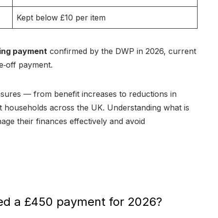
Kept below £10 per item
ving payment
confirmed by the DWP in 2026, current
ne‑off payment.
asures — from benefit increases to reductions in
ist households across the UK. Understanding what is
age their finances effectively and avoid
med a £450 payment for 2026?