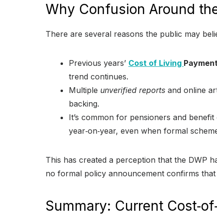
Why Confusion Around the
There are several reasons the public may bel
Previous years’
Cost of Living
Paymen
trend continues.
Multiple
unverified reports
and online art
backing.
It’s common for pensioners and benefit 
year‑on‑year, even when formal schem
This has created a perception that the DWP 
no formal policy announcement confirms that
Summary: Current Cost‑of