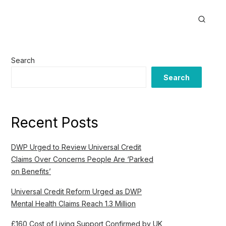
Search
Search
Recent Posts
DWP Urged to Review Universal Credit
Claims Over Concerns People Are ‘Parked
on Benefits’
Universal Credit Reform Urged as DWP
Mental Health Claims Reach 1.3 Million
£160 Cost of Living Support Confirmed by UK