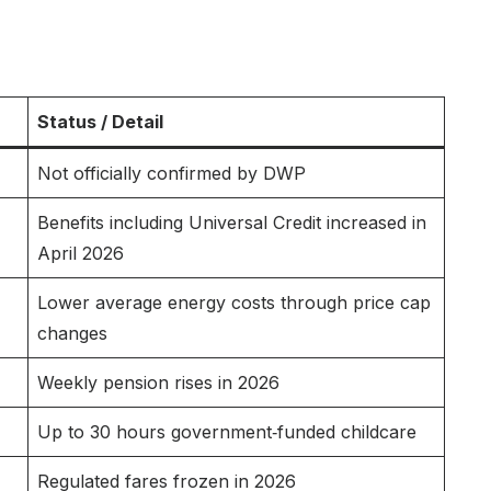
Status / Detail
Not officially confirmed by DWP
Benefits including Universal Credit increased in
April 2026
Lower average energy costs through price cap
changes
Weekly pension rises in 2026
Up to 30 hours government‑funded childcare
Regulated fares frozen in 2026