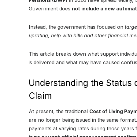
Pensions (DWP)
in 2026 have spread widely, b
Government does
not include a new automa
Instead, the government has focused on
targe
uprating, help with bills and other financial m
This article breaks down what support individu
is delivered and what may have caused confus
Understanding the Status
Claim
At present, the traditional
Cost of Living Pa
are no longer being issued in the same forma
payments at varying rates during those years 