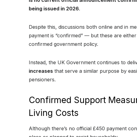
is no current official announcement confirm
being issued in 2026
.
Despite this, discussions both online and in 
payment is “confirmed” — but these are either 
confirmed government policy.
Instead, the UK Government continues to deli
increases
that serve a similar purpose by ea
pensioners.
Confirmed Support Measur
Living Costs
Although there’s no official £450 payment co