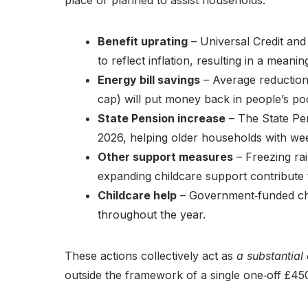
place or planned to assist households:
Benefit uprating
– Universal Credit and
to reflect inflation, resulting in a mean
Energy bill savings
– Average reduction
cap) will put money back in people’s poc
State Pension increase
– The State Pen
2026, helping older households with we
Other support measures
– Freezing rai
expanding childcare support contribute to
Childcare help
– Government‑funded chil
throughout the year.
These actions collectively act as
a substantial
outside the framework of a single one‑off £4