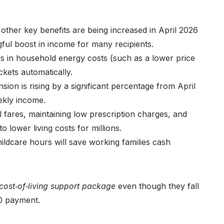
 other key benefits are being increased in April 2026
ingful boost in income for many recipients.
s in household energy costs (such as a lower price
kets automatically.
sion is rising by a significant percentage from April
ekly income.
l fares, maintaining low prescription charges, and
 lower living costs for millions.
dcare hours will save working families cash
 cost‑of‑living support package
even though they fall
50 payment.