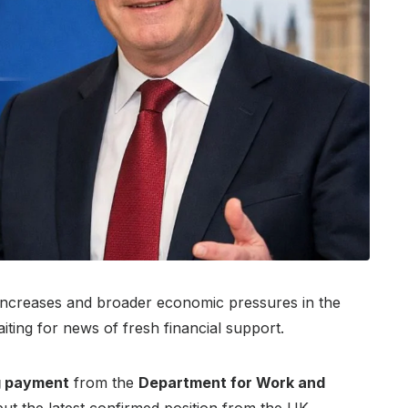
e increases and broader economic pressures in the
ing for news of fresh financial support.
ng payment
from the
Department for Work and