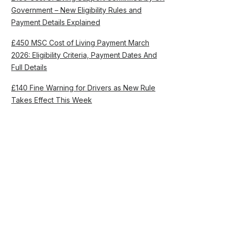
Government – New Eligibility Rules and
Payment Details Explained
£450 MSC Cost of Living Payment March
2026: Eligibility Criteria, Payment Dates And
Full Details
£140 Fine Warning for Drivers as New Rule
Takes Effect This Week