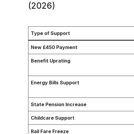
(2026)
Type of Support
New £450 Payment
Benefit Uprating
Energy Bills Support
State Pension Increase
Childcare Support
Rail Fare Freeze