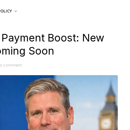
POLICY
 Payment Boost: New
Coming Soon
 a comment