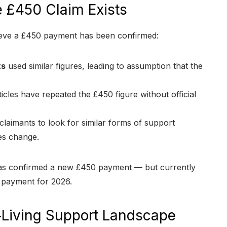
 £450 Claim Exists
ieve a £450 payment has been confirmed:
ts
used similar figures, leading to assumption that the
icles have repeated the £450 figure without official
claimants to look for similar forms of support
es change.
has confirmed a new £450 payment — but currently
 payment for 2026.
‑Living Support Landscape