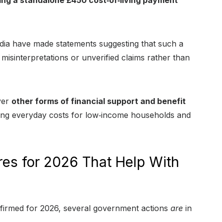
ing a standalone £450 cost‑of‑living payment
media have made statements suggesting that such a
misinterpretations or unverified claims rather than
ver
other forms of financial support and benefit
sing everyday costs for low‑income households and
es for 2026 That Help With
nfirmed for 2026, several government actions
are
in