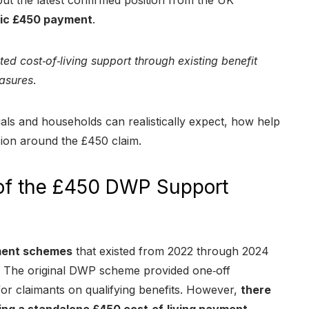
ut the latest confirmed position from the UK
tic £450 payment
.
ted cost‑of‑living support through existing benefit
easures
.
als and households can realistically expect, how help
ion around the £450 claim.
 of the £450 DWP Support
yment schemes
that existed from 2022 through 2024
t. The original DWP scheme provided one‑off
for claimants on qualifying benefits. However,
there