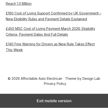
Reach 1.3 Million
£160 Cost of Living Support Confirmed by UK Government –
New Eligibility Rules and Payment Details Explained
£450 MSC Cost of Living Payment March 2026: Eligibility
Criteria, Payment Dates And Full Details
£140 Fine Warning for Drivers as New Rule Takes Effect
This Week
© 2026 Affordable Auto Electrican
Theme by
Design Lab
Privacy Policy
Exit mobile version