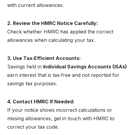
with current allowances.
2. Review the HMRC Notice Carefully:
Check whether HMRC has applied the correct
allowances when calculating your tax.
3. Use Tax‑Efficient Accounts:
Savings held in
Individual Savings Accounts (ISAs)
earn interest that is tax‑free and not reported for
savings tax purposes.
4. Contact HMRC If Needed:
If your notice shows incorrect calculations or
missing allowances, get in touch with HMRC to
correct your tax code.