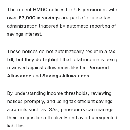
The recent HMRC notices for UK pensioners with
over
£3,000 in savings
are part of routine tax
administration triggered by automatic reporting of
savings interest.
These notices do not automatically result in a tax
bill, but they do highlight that total income is being
reviewed against allowances like the
Personal
Allowance
and
Savings Allowances
.
By understanding income thresholds, reviewing
notices promptly, and using tax‑efficient savings
accounts such as ISAs, pensioners can manage
their tax position effectively and avoid unexpected
liabilities.