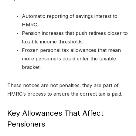
Automatic reporting of savings interest to
HMRC.
Pension increases that push retirees closer to
taxable income thresholds.
Frozen personal tax allowances that mean
more pensioners could enter the taxable
bracket.
These notices are not penalties; they are part of
HMRC’s process to ensure the correct tax is paid.
Key Allowances That Affect
Pensioners