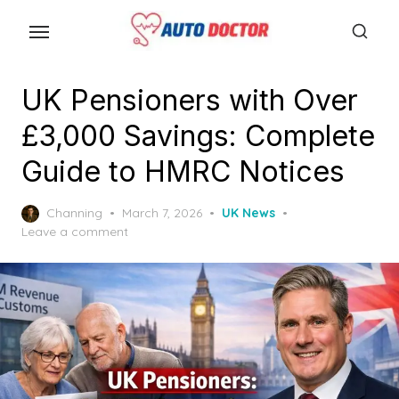
S
k
i
p
UK Pensioners with Over
t
£3,000 Savings: Complete
o
t
Guide to HMRC Notices
h
e
P
Channing
March 7, 2026
UK News
o
Leave a comment
c
s
o
t
n
e
d
t
o
e
n
n
t