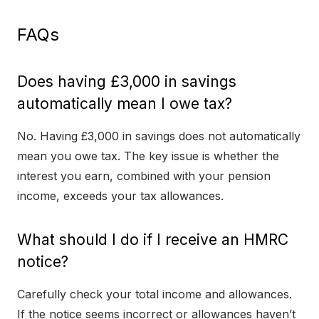
FAQs
Does having £3,000 in savings
automatically mean I owe tax?
No. Having £3,000 in savings does not automatically
mean you owe tax. The key issue is whether the
interest you earn, combined with your pension
income, exceeds your tax allowances.
What should I do if I receive an HMRC
notice?
Carefully check your total income and allowances.
If the notice seems incorrect or allowances haven’t