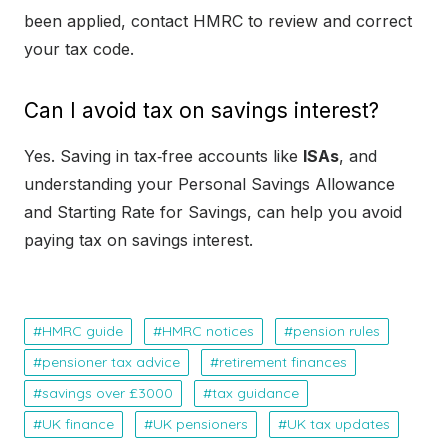
been applied, contact HMRC to review and correct
your tax code.
Can I avoid tax on savings interest?
Yes. Saving in tax‑free accounts like
ISAs
, and
understanding your Personal Savings Allowance
and Starting Rate for Savings, can help you avoid
paying tax on savings interest.
HMRC guide
HMRC notices
pension rules
pensioner tax advice
retirement finances
savings over £3000
tax guidance
UK finance
UK pensioners
UK tax updates