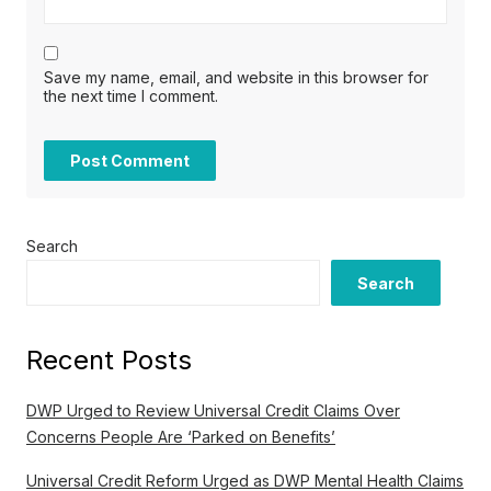
Save my name, email, and website in this browser for
the next time I comment.
Search
Search
Recent Posts
DWP Urged to Review Universal Credit Claims Over
Concerns People Are ‘Parked on Benefits’
Universal Credit Reform Urged as DWP Mental Health Claims