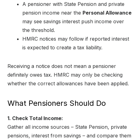
A pensioner with State Pension and private
pension income near the
Personal Allowance
may see savings interest push income over
the threshold.
HMRC notices may follow if reported interest
is expected to create a tax liability.
Receiving a notice does not mean a pensioner
definitely owes tax. HMRC may only be checking
whether the correct allowances have been applied.
What Pensioners Should Do
1. Check Total Income:
Gather all income sources – State Pension, private
pensions, interest from savings – and compare them