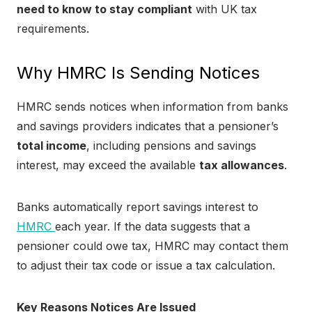
need to know to stay compliant
with UK tax
requirements.
Why HMRC Is Sending Notices
HMRC sends notices when information from banks
and savings providers indicates that a pensioner’s
total income
, including pensions and savings
interest, may exceed the available
tax allowances
.
Banks automatically report savings interest to
HMRC
each year. If the data suggests that a
pensioner could owe tax, HMRC may contact them
to adjust their tax code or issue a tax calculation.
Key Reasons Notices Are Issued