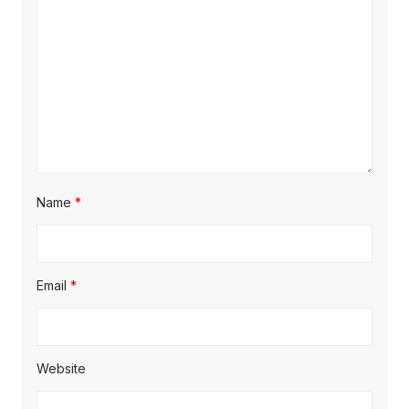
i
o
n
Name
*
Email
*
Website