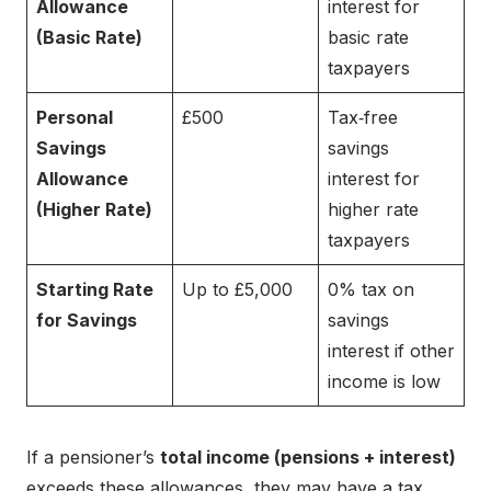
Allowance
interest for
(Basic Rate)
basic rate
taxpayers
Personal
£500
Tax‑free
Savings
savings
Allowance
interest for
(Higher Rate)
higher rate
taxpayers
Starting Rate
Up to £5,000
0% tax on
for Savings
savings
interest if other
income is low
If a pensioner’s
total income (pensions + interest)
exceeds these allowances, they may have a tax