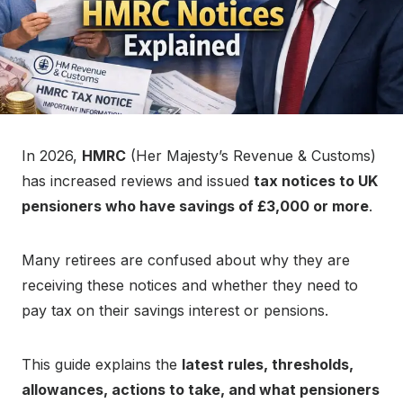
In 2026,
HMRC
(Her Majesty’s Revenue & Customs)
has increased reviews and issued
tax notices to UK
pensioners who have savings of £3,000 or more
.
Many retirees are confused about why they are
receiving these notices and whether they need to
pay tax on their savings interest or pensions.
This guide explains the
latest rules, thresholds,
allowances, actions to take, and what pensioners