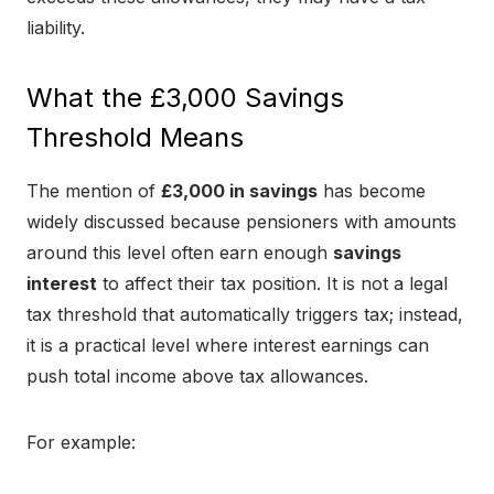
liability.
What the £3,000 Savings
Threshold Means
The mention of
£3,000 in savings
has become
widely discussed because pensioners with amounts
around this level often earn enough
savings
interest
to affect their tax position. It is not a legal
tax threshold that automatically triggers tax; instead,
it is a practical level where interest earnings can
push total income above tax allowances.
For example: