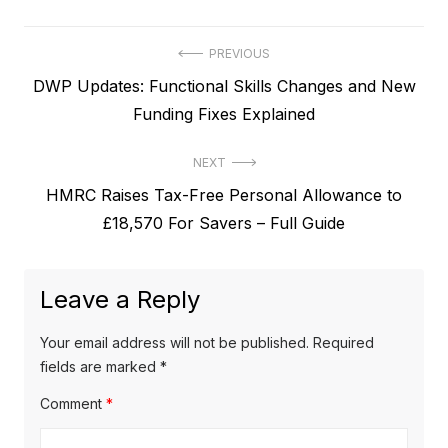
P
PREVIOUS
P
DWP Updates: Functional Skills Changes and New
o
r
Funding Fixes Explained
s
e
t
NEXT
v
N
HMRC Raises Tax-Free Personal Allowance to
i
n
e
£18,570 For Savers – Full Guide
o
a
x
u
v
t
s
Leave a Reply
p
i
p
o
o
g
Your email address will not be published.
Required
s
s
fields are marked
*
a
t
t
Comment
*
t
:
: