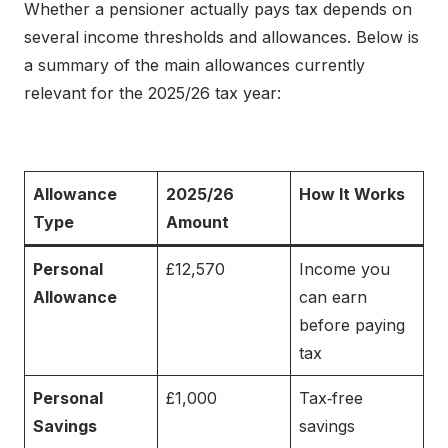
Whether a pensioner actually pays tax depends on
several income thresholds and allowances. Below is
a summary of the main allowances currently
relevant for the 2025/26 tax year:
Allowance
2025/26
How It Works
Type
Amount
Personal
£12,570
Income you
Allowance
can earn
before paying
tax
Personal
£1,000
Tax‑free
Savings
savings