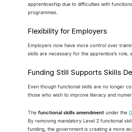
apprenticeship due to difficulties with function
programmes.
Flexibility for Employers
Employers now have more control over trainin
skills are necessary for the apprentice’s role,
Funding Still Supports Skills 
Even though functional skills are no longer c
those who wish to improve literacy and numer
The
functional skills amendment
under the
By removing mandatory Level 2 functional skills
funding, the government is creating a more ac