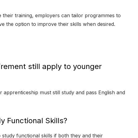
their training, employers can tailor programmes to
 the option to improve their skills when desired.
irement still apply to younger
ir apprenticeship must still study and pass English and
y Functional Skills?
tudy functional skills if both they and their