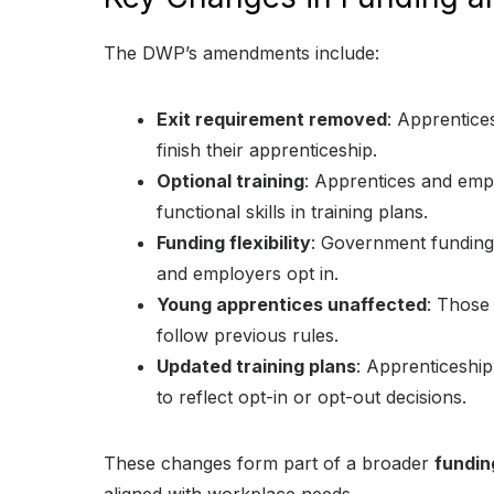
The DWP’s amendments include:
Exit requirement removed
: Apprentice
finish their apprenticeship.
Optional training
: Apprentices and emp
functional skills in training plans.
Funding flexibility
: Government funding r
and employers opt in.
Young apprentices unaffected
: Those 
follow previous rules.
Updated training plans
: Apprenticeship
to reflect opt-in or opt-out decisions.
These changes form part of a broader
fundin