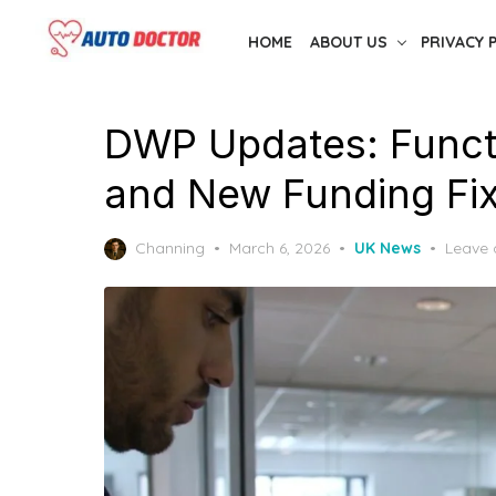
Skip
HOME
ABOUT US
PRIVACY 
to
the
content
DWP Updates: Functi
and New Funding Fix
Posted
Channing
March 6, 2026
UK News
Leave
on