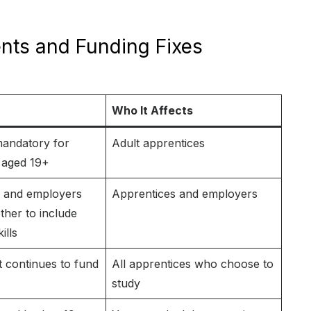
nts and Funding Fixes
Who It Affects
andatory for
Adult apprentices
 aged 19+
s and employers
Apprentices and employers
her to include
ills
continues to fund
All apprentices who choose to
study