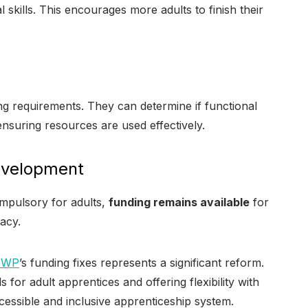
al skills. This encourages more adults to finish their
g requirements. They can determine if functional
 ensuring resources are used effectively.
Development
ompulsory for adults,
funding remains available
for
acy.
DWP
’s funding fixes represents a significant reform.
 for adult apprentices and offering flexibility with
cessible and inclusive apprenticeship system.