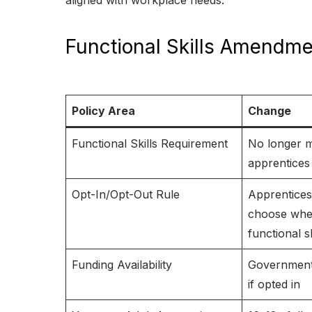
aligned with workplace needs.
Functional Skills Amendme
Policy Area
Change
Functional Skills Requirement
No longer m
apprentices
Opt-In/Opt-Out Rule
Apprentice
choose whet
functional sk
Funding Availability
Government 
if opted in