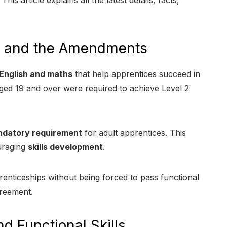
This article explains all the latest details, facts,
ls and the Amendments
English and maths
that help apprentices succeed in
ged 19 and over were required to achieve Level 2
ndatory requirement
for adult apprentices. This
ouraging
skills development
.
enticeships without being forced to pass functional
greement.
d Functional Skills