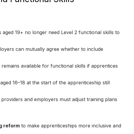
s aged 19+ no longer need Level 2 functional skills to
loyers can mutually agree whether to include
emains available for functional skills if apprentices
aged 16–18 at the start of the apprenticeship still
 providers and employers must adjust training plans
g reform
to make apprenticeships more inclusive and