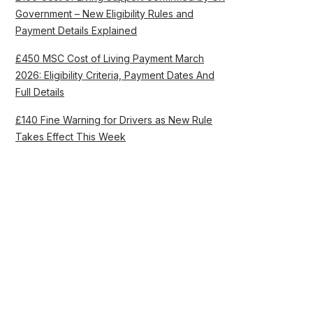
Government – New Eligibility Rules and
Payment Details Explained
£450 MSC Cost of Living Payment March
2026: Eligibility Criteria, Payment Dates And
Full Details
£140 Fine Warning for Drivers as New Rule
Takes Effect This Week