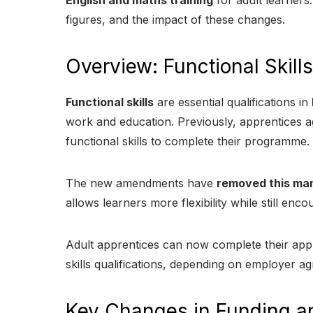
English and maths training
for adult learners. 
figures, and the impact of these changes.
Overview: Functional Skil
Functional skills
are essential qualifications in
work and education. Previously, apprentices a
functional skills to complete their programme.
The new amendments have
removed this ma
allows learners more flexibility while still enc
Adult apprentices can now complete their appr
skills qualifications, depending on employer a
Key Changes in Funding an