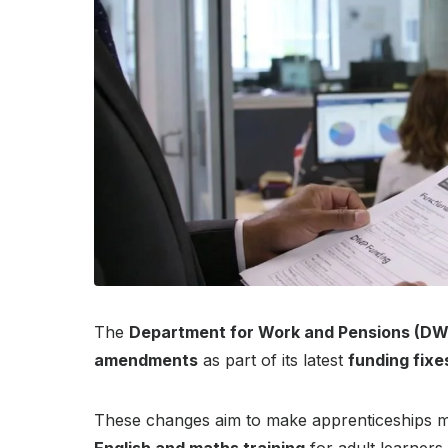
The
Department for Work and Pensions (DW
amendments
as part of its latest
funding fixe
These changes aim to make apprenticeships mo