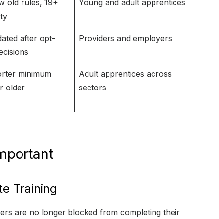
w old rules, 19+
Young and adult apprentices
ity
ated after opt-
Providers and employers
ecisions
orter minimum
Adult apprentices across
r older
sectors
mportant
e Training
rners are no longer blocked from completing their