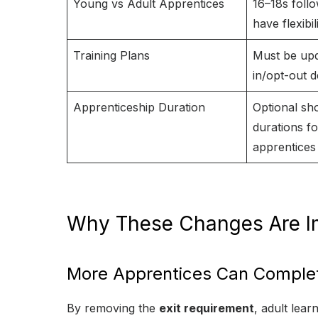
Young vs Adult Apprentices
16–18s follo
have flexibil
Training Plans
Must be upd
in/opt-out d
Apprenticeship Duration
Optional sh
durations fo
apprentices
Why These Changes Are I
More Apprentices Can Complet
By removing the
exit requirement
, adult lea