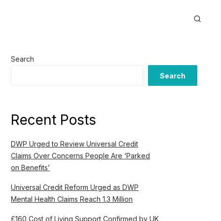
Search
Search
Recent Posts
DWP Urged to Review Universal Credit
Claims Over Concerns People Are ‘Parked
on Benefits’
Universal Credit Reform Urged as DWP
Mental Health Claims Reach 1.3 Million
£160 Cost of Living Support Confirmed by UK