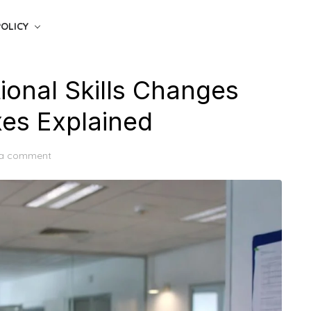
POLICY
onal Skills Changes
es Explained
 a comment