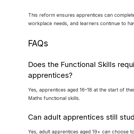
This reform ensures apprentices can complete 
workplace needs, and learners continue to have
FAQs
Does the Functional Skills requ
apprentices?
Yes, apprentices aged 16–18 at the start of the
Maths functional skills.
Can adult apprentices still stud
Yes, adult apprentices aged 19+ can choose to s