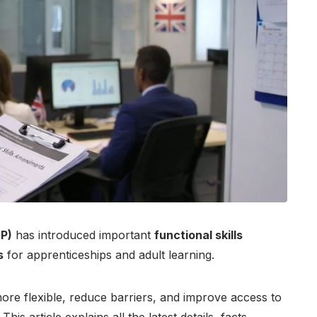
P)
has introduced important
functional skills
s
for apprenticeships and adult learning.
re flexible, reduce barriers, and improve access to