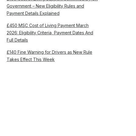
Government – New Eligibility Rules and
Payment Details Explained
£450 MSC Cost of Living Payment March
2026: Eligibility Criteria, Payment Dates And
Full Details
£140 Fine Warning for Drivers as New Rule
Takes Effect This Week