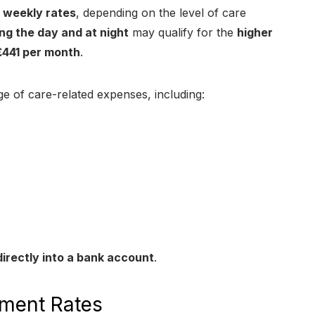
t weekly rates
, depending on the level of care
ng the day and at night
may qualify for the
higher
£441 per month
.
e of care-related expenses, including:
s
irectly into a bank account
.
ment Rates