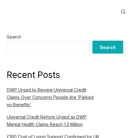
Search
Search
Recent Posts
DWP Urged to Review Universal Credit
Claims Over Concerns People Are ‘Parked
on Benefits’
Universal Credit Reform Urged as DWP
Mental Health Claims Reach 1.3 Million
£160 Cost of Living Support Confirmed by UK