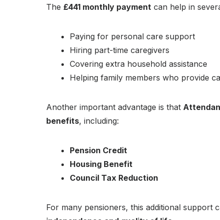
The
£441 monthly payment
can help in sever
Paying for personal care support
Hiring part-time caregivers
Covering extra household assistance
Helping family members who provide c
Another important advantage is that
Attendanc
benefits
, including:
Pension Credit
Housing Benefit
Council Tax Reduction
For many pensioners, this additional support