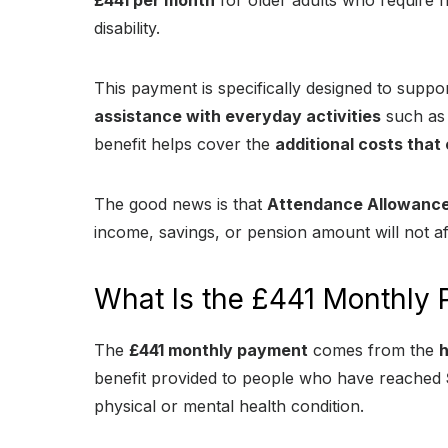
£441 per month
for older adults who require he
disability.
This payment is specifically designed to sup
assistance with everyday activities
such as 
benefit helps cover the
additional costs that 
The good news is that
Attendance Allowance 
income, savings, or pension amount will not af
What Is the £441 Monthly
The
£441 monthly payment
comes from the
h
benefit provided to people who have reached
physical or mental health condition.