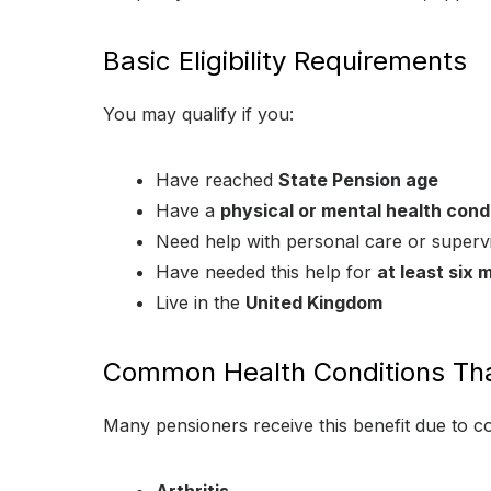
Basic Eligibility Requirements
You may qualify if you:
Have reached
State Pension age
Have a
physical or mental health condit
Need help with personal care or superv
Have needed this help for
at least six 
Live in the
United Kingdom
Common Health Conditions Tha
Many pensioners receive this benefit due to 