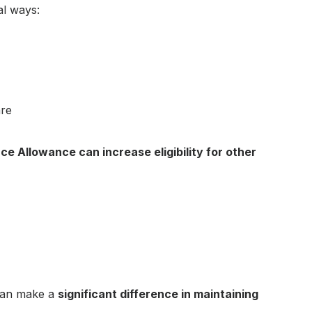
al ways:
are
e Allowance can increase eligibility for other
 can make a
significant difference in maintaining