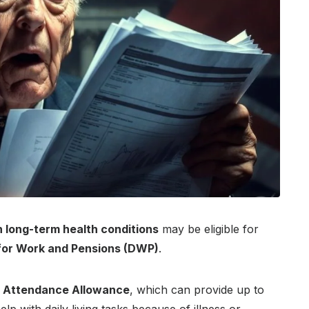
h long-term health conditions
may be eligible for
for Work and Pensions (DWP)
.
s
Attendance Allowance
, which can provide up to