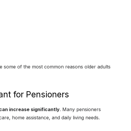
e some of the most common reasons older adults
ant for Pensioners
can increase significantly
. Many pensioners
care, home assistance, and daily living needs.