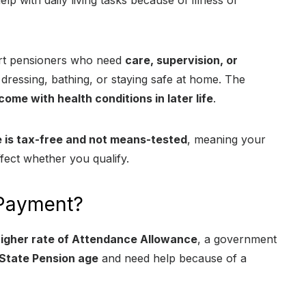
lp with daily living tasks because of illness or
port pensioners who need
care, supervision, or
dressing, bathing, or staying safe at home. The
come with health conditions in later life
.
is tax-free and not means-tested
, meaning your
fect whether you qualify.
 Payment?
igher rate of Attendance Allowance
, a government
State Pension age
and need help because of a