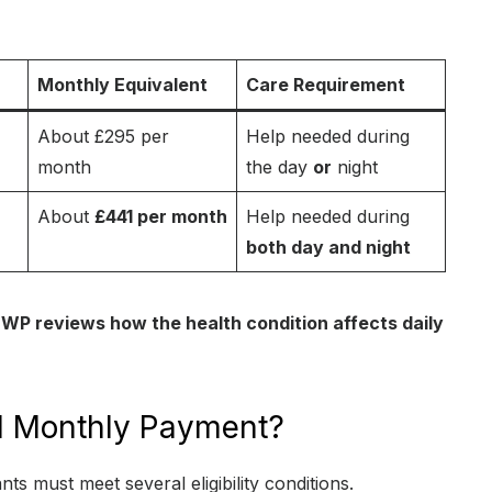
Monthly Equivalent
Care Requirement
About £295 per
Help needed during
month
the day
or
night
About
£441 per month
Help needed during
both day and night
WP reviews how the health condition affects daily
441 Monthly Payment?
ants must meet several eligibility conditions.