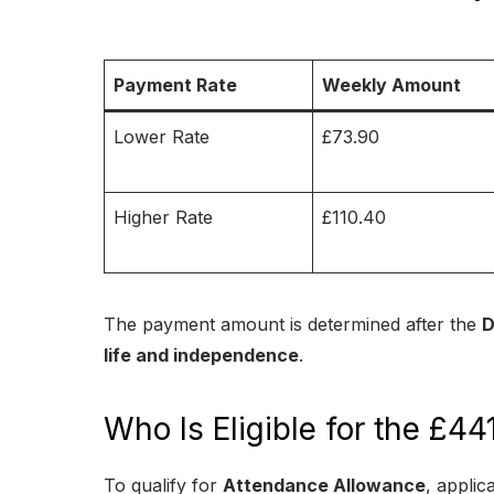
Payment Rate
Weekly Amount
Lower Rate
£73.90
Higher Rate
£110.40
The payment amount is determined after the
D
life and independence
.
Who Is Eligible for the £
To qualify for
Attendance Allowance
, applic