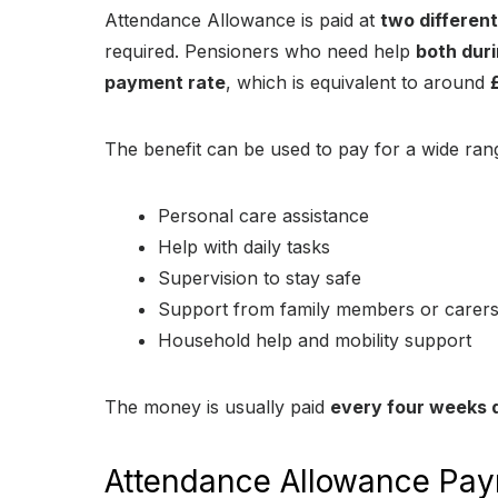
Attendance Allowance is paid at
two differen
required. Pensioners who need help
both duri
payment rate
, which is equivalent to around
The benefit can be used to pay for a wide rang
Personal care assistance
Help with daily tasks
Supervision to stay safe
Support from family members or carer
Household help and mobility support
The money is usually paid
every four weeks d
Attendance Allowance Pay