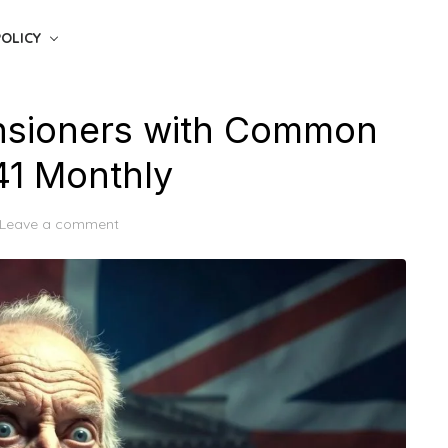
POLICY
nsioners with Common
41 Monthly
Leave a comment