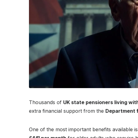
Thousands of
UK state pensioners living wit
extra financial support from the
Department 
One of the most important benefits available i