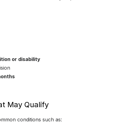
ion or disability
ision
months
t May Qualify
common conditions such as: