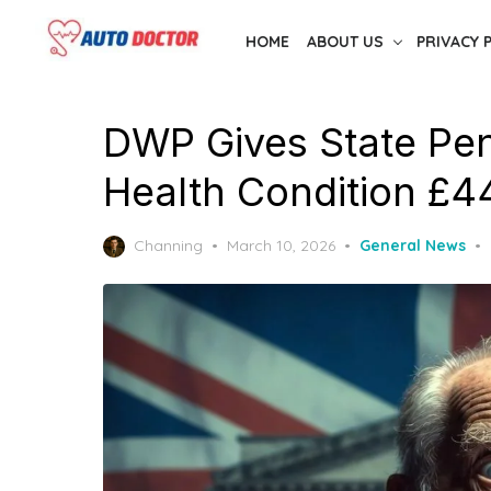
Skip
HOME
ABOUT US
PRIVACY 
to
the
content
DWP Gives State Pe
Health Condition £4
Posted
Channing
March 10, 2026
General News
on