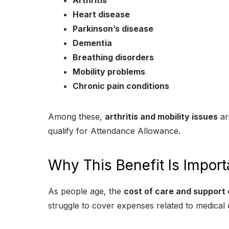
Arthritis
Heart disease
Parkinson’s disease
Dementia
Breathing disorders
Mobility problems
Chronic pain conditions
Among these,
arthritis and mobility issues
ar
qualify for Attendance Allowance.
Why This Benefit Is Import
As people age, the
cost of care and support 
struggle to cover expenses related to medical 