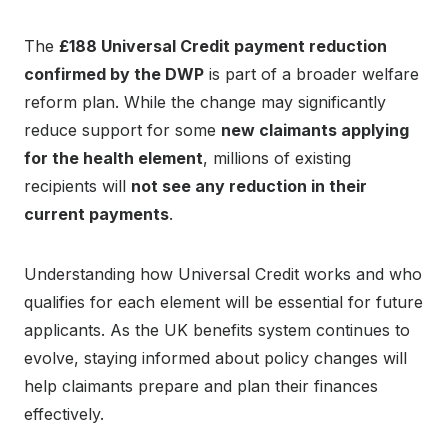
The
£188 Universal Credit payment reduction
confirmed by the DWP
is part of a broader welfare
reform plan. While the change may significantly
reduce support for some
new claimants applying
for the health element
, millions of existing
recipients will
not see any reduction in their
current payments
.
Understanding how Universal Credit works and who
qualifies for each element will be essential for future
applicants. As the UK benefits system continues to
evolve, staying informed about policy changes will
help claimants prepare and plan their finances
effectively.