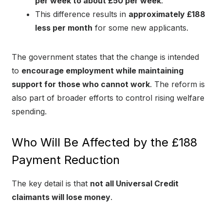
per week to about £50 per week
.
This difference results in
approximately £188
less per month
for some new applicants.
The government states that the change is intended
to
encourage employment while maintaining
support for those who cannot work
. The reform is
also part of broader efforts to control rising welfare
spending.
Who Will Be Affected by the £188
Payment Reduction
The key detail is that
not all Universal Credit
claimants will lose money
.