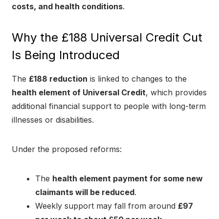
costs, and health conditions
.
Why the £188 Universal Credit Cut
Is Being Introduced
The
£188 reduction
is linked to changes to the
health element of Universal Credit
, which provides
additional financial support to people with long-term
illnesses or disabilities.
Under the proposed reforms:
The
health element payment for some new
claimants will be reduced
.
Weekly support may fall from around
£97