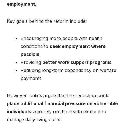
employment
.
Key goals behind the reform include:
Encouraging more people with health
conditions to
seek employment where
possible
Providing
better work support programs
Reducing long-term dependency on welfare
payments
However, critics argue that the reduction could
place additional financial pressure on vulnerable
individuals
who rely on the health element to
manage daily living costs.