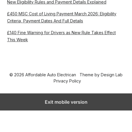
New Eligibility Rules and Payment Details Explained
£450 MSC Cost of Living Payment March 2026: Eligibility
Criteria, Payment Dates And Full Details
£140 Fine Warning for Drivers as New Rule Takes Effect
This Week
© 2026 Affordable Auto Electrican
Theme by
Design Lab
Privacy Policy
Exit mobile version