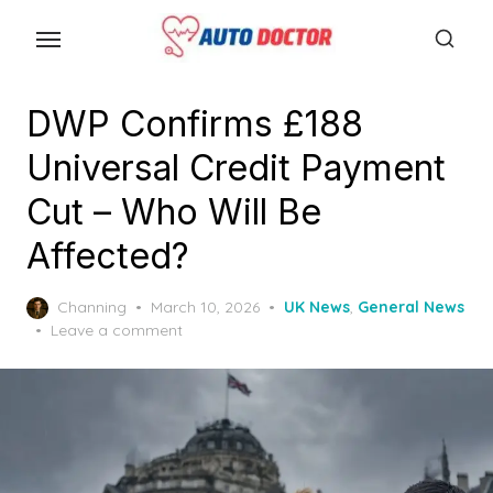
S
k
i
p
DWP Confirms £188
t
Universal Credit Payment
o
t
Cut – Who Will Be
h
Affected?
e
c
P
Channing
March 10, 2026
UK News
,
General News
o
o
Leave a comment
n
s
t
t
e
e
d
n
o
n
t