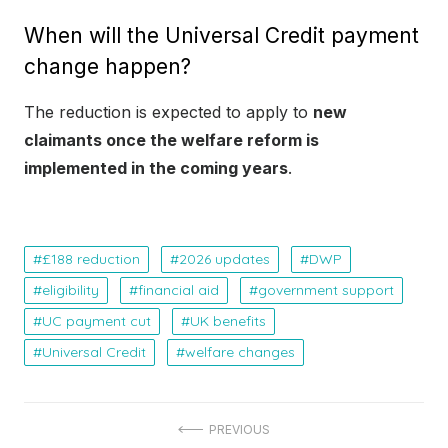
When will the Universal Credit payment
change happen?
The reduction is expected to apply to
new
claimants once the welfare reform is
implemented in the coming years
.
£188 reduction
2026 updates
DWP
eligibility
financial aid
government support
UC payment cut
UK benefits
Universal Credit
welfare changes
P
PREVIOUS