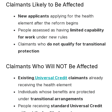
Claimants Likely to Be Affected
New applicants
applying for the health
element after the reform begins
People assessed as having
limited capability
for work
under new rules
Claimants who
do not qualify for transitional
protection
Claimants Who Will NOT Be Affected
Existing
Universal Credit
claimants
already
receiving the health element
Individuals whose benefits are protected
under
transitional arrangements
People receiving
standard Universal Credit