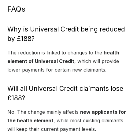
FAQs
Why is Universal Credit being reduced
by £188?
The reduction is linked to changes to the
health
element of Universal Credit
, which will provide
lower payments for certain new claimants.
Will all Universal Credit claimants lose
£188?
No. The change mainly affects
new applicants for
the health element
, while most existing claimants
will keep their current payment levels.