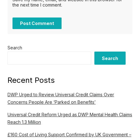
the next time I comment.
Search
Search
Recent Posts
DWP Urged to Review Universal Credit Claims Over
Concerns People Are ‘Parked on Benefits’
Universal Credit Reform Urged as DWP Mental Health Claims
Reach 1.3 Million
£160 Cost of Living Support Confirmed by UK Government –