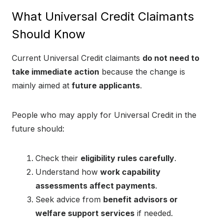
What Universal Credit Claimants
Should Know
Current Universal Credit claimants
do not need to
take immediate action
because the change is
mainly aimed at
future applicants
.
People who may apply for Universal Credit in the
future should:
Check their
eligibility rules carefully
.
Understand how
work capability
assessments affect payments
.
Seek advice from
benefit advisors or
welfare support services
if needed.