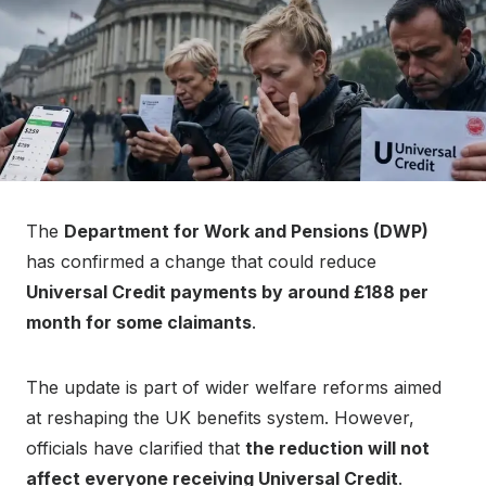
The
Department for Work and Pensions (DWP)
has confirmed a change that could reduce
Universal Credit payments by around £188 per
month for some claimants
.
The update is part of wider welfare reforms aimed
at reshaping the UK benefits system. However,
officials have clarified that
the reduction will not
affect everyone receiving Universal Credit
.