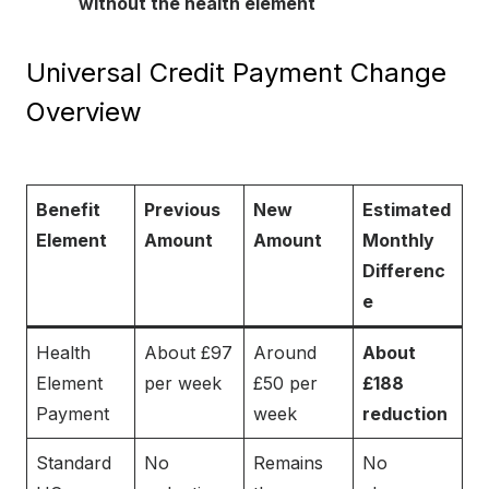
without the health element
Universal Credit Payment Change
Overview
Benefit
Previous
New
Estimated
Element
Amount
Amount
Monthly
Differenc
e
Health
About £97
Around
About
Element
per week
£50 per
£188
Payment
week
reduction
Standard
No
Remains
No