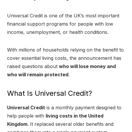
Universal Credit is one of the UK’s most important
financial support programs for people with low
income, unemployment, or health conditions.
With millions of households relying on the benefit to
cover essential living costs, the announcement has
raised questions about
who will lose money and
who will remain protected
.
What Is Universal Credit?
Universal Credit
is a monthly payment designed to
help people with
living costs in the United
Kingdom
. It replaced several older benefits and