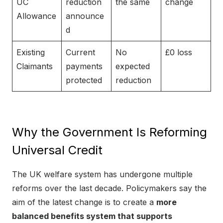
UC
reduction
the same
change
Allowance
announce
d
Existing
Current
No
£0 loss
Claimants
payments
expected
protected
reduction
Why the Government Is Reforming
Universal Credit
The UK welfare system has undergone multiple
reforms over the last decade. Policymakers say the
aim of the latest change is to create a
more
balanced benefits system that supports