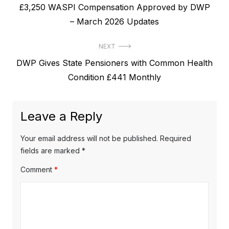
P
£3,250 WASPI Compensation Approved by DWP
o
r
– March 2026 Updates
s
e
t
NEXT
v
N
DWP Gives State Pensioners with Common Health
i
n
e
Condition £441 Monthly
o
a
x
u
v
t
s
Leave a Reply
p
i
p
o
o
g
Your email address will not be published.
Required
s
s
fields are marked
*
a
t
t
Comment
*
t
:
:
i
o