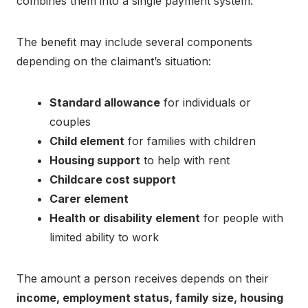
combines them into a single payment system.
The benefit may include several components
depending on the claimant’s situation:
Standard allowance
for individuals or
couples
Child element
for families with children
Housing support
to help with rent
Childcare cost support
Carer element
Health or disability element
for people with
limited ability to work
The amount a person receives depends on their
income, employment status, family size, housing