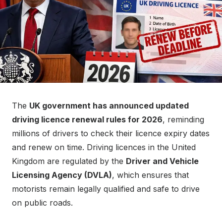
The
UK government has announced updated
driving licence renewal rules for 2026
, reminding
millions of drivers to check their licence expiry dates
and renew on time. Driving licences in the United
Kingdom are regulated by the
Driver and Vehicle
Licensing Agency (DVLA)
, which ensures that
motorists remain legally qualified and safe to drive
on public roads.