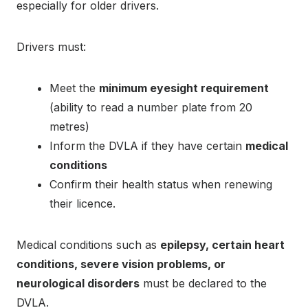
especially for older drivers.
Drivers must:
Meet the
minimum eyesight requirement
(ability to read a number plate from 20
metres)
Inform the DVLA if they have certain
medical
conditions
Confirm their health status when renewing
their licence.
Medical conditions such as
epilepsy, certain heart
conditions, severe vision problems, or
neurological disorders
must be declared to the
DVLA.