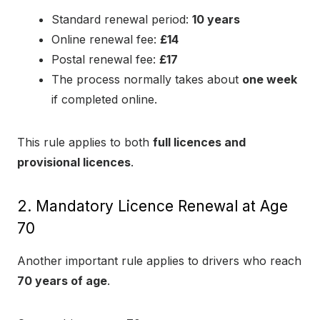
Standard renewal period:
10 years
Online renewal fee:
£14
Postal renewal fee:
£17
The process normally takes about
one week
if completed online.
This rule applies to both
full licences and
provisional licences
.
2. Mandatory Licence Renewal at Age
70
Another important rule applies to drivers who reach
70 years of age
.