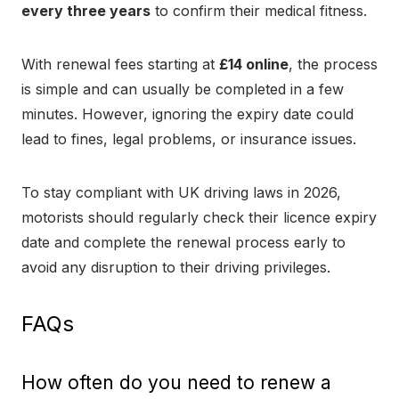
every three years
to confirm their medical fitness.
With renewal fees starting at
£14 online
, the process
is simple and can usually be completed in a few
minutes. However, ignoring the expiry date could
lead to fines, legal problems, or insurance issues.
To stay compliant with UK driving laws in 2026,
motorists should regularly check their licence expiry
date and complete the renewal process early to
avoid any disruption to their driving privileges.
FAQs
How often do you need to renew a