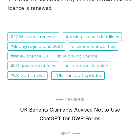
licence is renewed.
2026 licence renewal
driving licence deadlines
driving regulations 2026
licence renewal tips
renew licence UK
UK driving licence
UK government rules
UK motorists guide
UK traffic news
UK transport updates
P
PREVIOUS
P
UK Benefits Claimants Advised Not to Use
o
r
ChatGPT for DWP Forms
s
e
t
NEXT
v