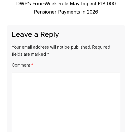
N
DWP’s Four-Week Rule May Impact £18,000
i
n
e
Pensioner Payments in 2026
o
a
x
u
v
t
s
Leave a Reply
p
i
p
o
o
g
Your email address will not be published.
Required
s
s
fields are marked
*
a
t
t
Comment
*
t
:
:
i
o
n