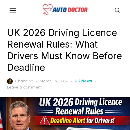
S
k
i
p
UK 2026 Driving Licence
t
Renewal Rules: What
o
t
Drivers Must Know Before
h
Deadline
e
c
P
Channing
March 13, 2026
UK News
o
o
Leave a comment
n
s
t
t
e
e
d
n
o
n
t