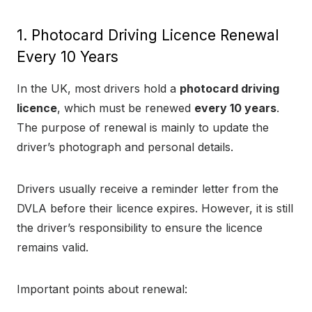
1. Photocard Driving Licence Renewal
Every 10 Years
In the UK, most drivers hold a
photocard driving
licence
, which must be renewed
every 10 years
.
The purpose of renewal is mainly to update the
driver’s photograph and personal details.
Drivers usually receive a reminder letter from the
DVLA before their licence expires. However, it is still
the driver’s responsibility to ensure the licence
remains valid.
Important points about renewal: