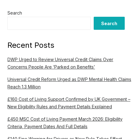
Search
Search
Recent Posts
DWP Urged to Review Universal Credit Claims Over
Concerns People Are ‘Parked on Benefits’
Universal Credit Reform Urged as DWP Mental Health Claims
Reach 1.3 Million
£160 Cost of Living Support Confirmed by UK Government –
New Eligibility Rules and Payment Details Explained
£450 MSC Cost of Living Payment March 2026: Eligibility
Criteria, Payment Dates And Full Details
£140 Fine Warning for Drivers as New Rule Takes Effect