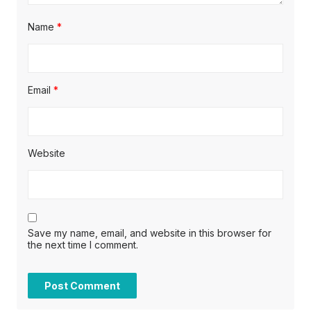
Name
*
Email
*
Website
Save my name, email, and website in this browser for
the next time I comment.