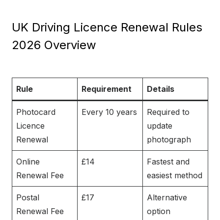
UK Driving Licence Renewal Rules
2026 Overview
Rule
Requirement
Details
Photocard
Every 10 years
Required to
Licence
update
Renewal
photograph
Online
£14
Fastest and
Renewal Fee
easiest method
Postal
£17
Alternative
Renewal Fee
option