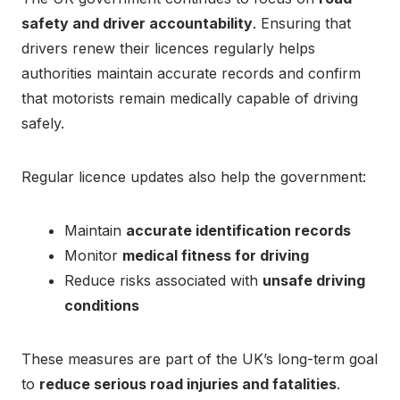
safety and driver accountability
. Ensuring that
drivers renew their licences regularly helps
authorities maintain accurate records and confirm
that motorists remain medically capable of driving
safely.
Regular licence updates also help the government:
Maintain
accurate identification records
Monitor
medical fitness for driving
Reduce risks associated with
unsafe driving
conditions
These measures are part of the UK’s long-term goal
to
reduce serious road injuries and fatalities
.