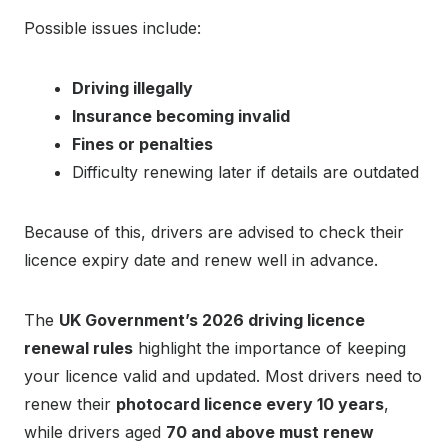
Possible issues include:
Driving illegally
Insurance becoming invalid
Fines or penalties
Difficulty renewing later if details are outdated
Because of this, drivers are advised to check their
licence expiry date and renew well in advance.
The
UK Government’s 2026 driving licence
renewal rules
highlight the importance of keeping
your licence valid and updated. Most drivers need to
renew their
photocard licence every 10 years
,
while drivers aged
70 and above must renew