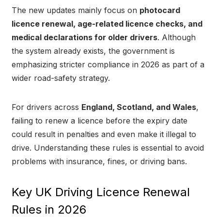
The new updates mainly focus on
photocard
licence renewal, age-related licence checks, and
medical declarations for older drivers
. Although
the system already exists, the government is
emphasizing stricter compliance in 2026 as part of a
wider road-safety strategy.
For drivers across
England, Scotland, and Wales
,
failing to renew a licence before the expiry date
could result in penalties and even make it illegal to
drive. Understanding these rules is essential to avoid
problems with insurance, fines, or driving bans.
Key UK Driving Licence Renewal
Rules in 2026