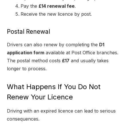
Pay the
£14 renewal fee
.
Receive the new licence by post.
Postal Renewal
Drivers can also renew by completing the
D1
application form
available at Post Office branches.
The postal method costs
£17
and usually takes
longer to process.
What Happens If You Do Not
Renew Your Licence
Driving with an expired licence can lead to serious
consequences.