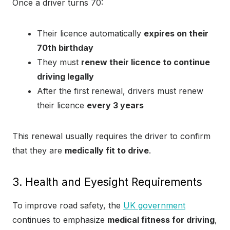
Once a driver turns 70:
Their licence automatically
expires on their
70th birthday
They must
renew their licence to continue
driving legally
After the first renewal, drivers must renew
their licence
every 3 years
This renewal usually requires the driver to confirm
that they are
medically fit to drive
.
3. Health and Eyesight Requirements
To improve road safety, the
UK government
continues to emphasize
medical fitness for driving
,