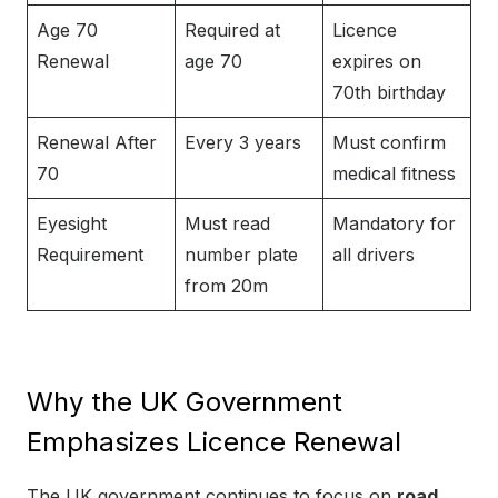
Age 70
Required at
Licence
Renewal
age 70
expires on
70th birthday
Renewal After
Every 3 years
Must confirm
70
medical fitness
Eyesight
Must read
Mandatory for
Requirement
number plate
all drivers
from 20m
Why the UK Government
Emphasizes Licence Renewal
The UK government continues to focus on
road