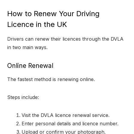
How to Renew Your Driving
Licence in the UK
Drivers can renew their licences through the DVLA
in two main ways.
Online Renewal
The fastest method is renewing online.
Steps include:
Visit the DVLA licence renewal service.
Enter personal details and licence number.
Upload or confirm your photograph.