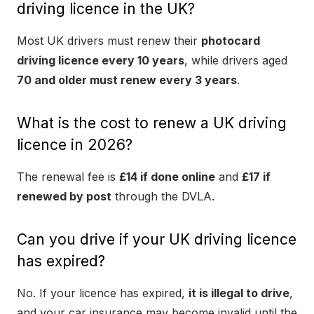
driving licence in the UK?
Most UK drivers must renew their
photocard
driving licence every 10 years
, while drivers aged
70 and older must renew every 3 years
.
What is the cost to renew a UK driving
licence in 2026?
The renewal fee is
£14 if done online
and
£17 if
renewed by post
through the DVLA.
Can you drive if your UK driving licence
has expired?
No. If your licence has expired,
it is illegal to drive
,
and your car insurance may become invalid until the