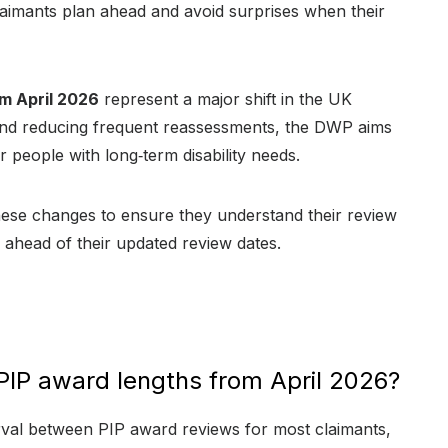
imants plan ahead and avoid surprises when their
m April 2026
represent a major shift in the UK
and reducing frequent reassessments, the DWP aims
 people with long‑term disability needs.
these changes to ensure they understand their review
n ahead of their updated review dates.
PIP award lengths from April 2026?
rval between PIP award reviews for most claimants,