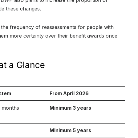
DWP also plans to increase the proportion of
de these changes.
 the frequency of reassessments for people with
g them more certainty over their benefit awards once
at a Glance
stem
From April 2026
 9 months
Minimum 3 years
Minimum 5 years