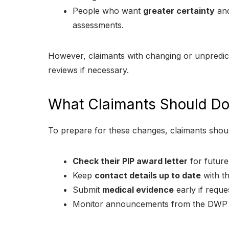
People who want
greater certainty
and
assessments.
However, claimants with changing or unpredict
reviews if necessary.
What Claimants Should D
To prepare for these changes, claimants shou
Check their PIP award letter
for future
Keep
contact details up to date
with th
Submit
medical evidence
early if reque
Monitor announcements from the DWP a