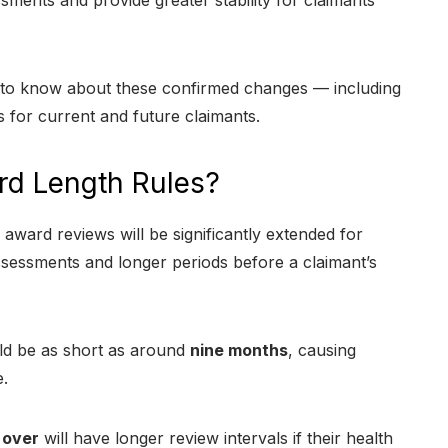
ments and provide greater stability for claimants
ed to know about these confirmed changes — including
s for current and future claimants.
rd Length Rules?
award reviews will be significantly extended for
sessments and longer periods before a claimant’s
uld be as short as around
nine months
, causing
.
 over
will have longer review intervals if their health