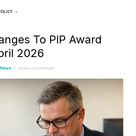
POLICY
nges To PIP Award
pril 2026
 News
Leave a comment