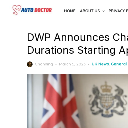
Skip
HOME
ABOUT US
PRIVACY 
to
the
content
DWP Announces Cha
Durations Starting A
Posted
Channing
March 5, 2026
UK News
,
General
on