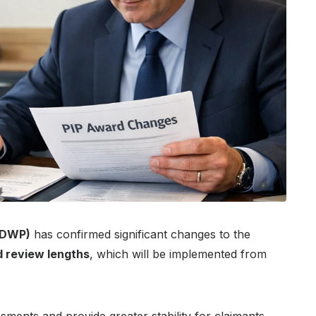
(DWP)
has confirmed significant changes to the
 review lengths
, which will be implemented from