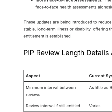
More Face‑to‑Face Assessments:
The 
face‑to‑face health assessments alongsi
These updates are being introduced to reduce
stable, long‑term illness or disability, offerin
entitlement is established.
PIP Review Length Details 
Aspect
Current Sy
Minimum interval between
As little as
reviews
Review interval if still entitled
Varies