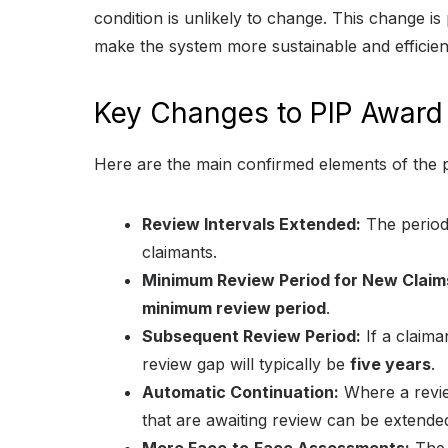
condition is unlikely to change. This change i
make the system more sustainable and efficien
Key Changes to PIP Award
Here are the main confirmed elements of the 
Review Intervals Extended:
The period
claimants.
Minimum Review Period for New Claim
minimum review period
.
Subsequent Review Period:
If a claiman
review gap will typically be
five years
.
Automatic Continuation:
Where a review
that are awaiting review can be extended