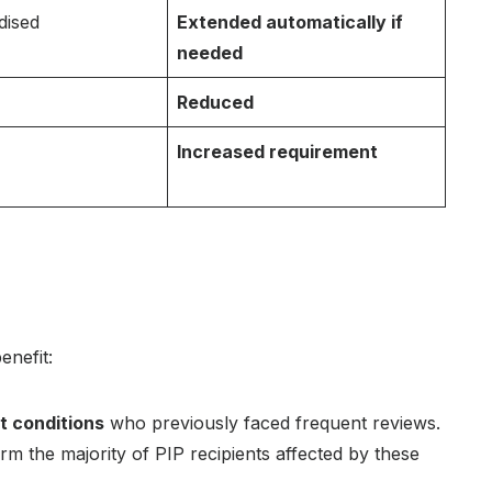
dised
Extended automatically if
needed
Reduced
Increased requirement
enefit:
t conditions
who previously faced frequent reviews.
orm the majority of PIP recipients affected by these