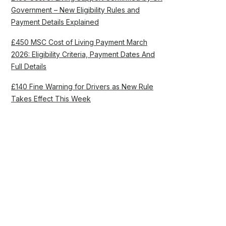
Government – New Eligibility Rules and
Payment Details Explained
£450 MSC Cost of Living Payment March
2026: Eligibility Criteria, Payment Dates And
Full Details
£140 Fine Warning for Drivers as New Rule
Takes Effect This Week