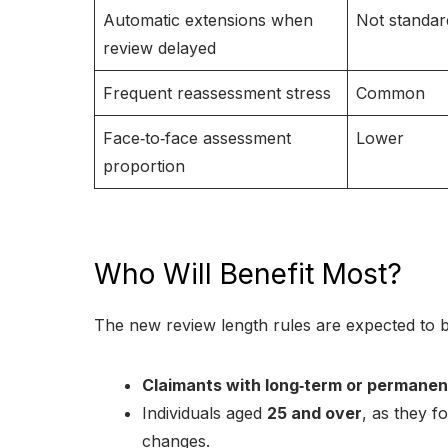
Automatic extensions when
Not standar
review delayed
Frequent reassessment stress
Common
Face‑to‑face assessment
Lower
proportion
Who Will Benefit Most?
The new review length rules are expected to b
Claimants with long‑term or permanen
Individuals aged
25 and over
, as they f
changes.