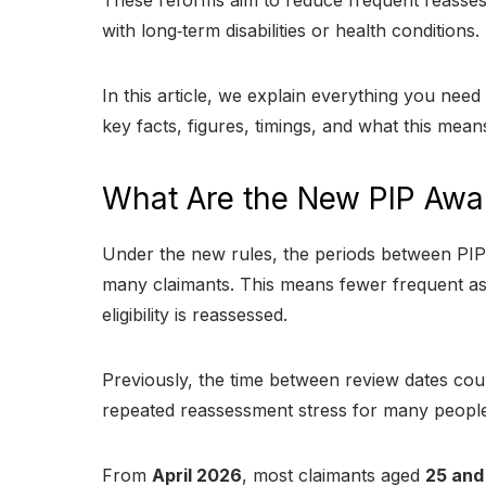
These reforms aim to reduce frequent reassess
with long‑term disabilities or health conditions.
In this article, we explain everything you ne
key facts, figures, timings, and what this mean
What Are the New PIP Awa
Under the new rules, the periods between PIP 
many claimants. This means fewer frequent as
eligibility is reassessed.
Previously, the time between review dates co
repeated reassessment stress for many people
From
April 2026
, most claimants aged
25 and