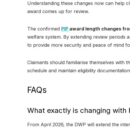
Understanding these changes now can help cla
award comes up for review.
The confirmed
PIP
award length changes fro
welfare system. By extending review periods 
to provide more security and peace of mind for
Claimants should familiarise themselves with 
schedule and maintain eligibility documentatio
FAQs
What exactly is changing with 
From April 2026, the DWP will extend the inte