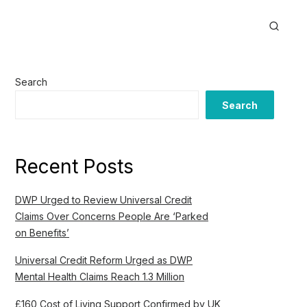
Search
Search
Recent Posts
DWP Urged to Review Universal Credit
Claims Over Concerns People Are ‘Parked
on Benefits’
Universal Credit Reform Urged as DWP
Mental Health Claims Reach 1.3 Million
£160 Cost of Living Support Confirmed by UK