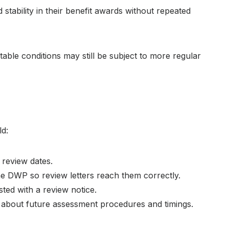
 stability in their benefit awards without repeated
able conditions may still be subject to more regular
o
ld:
 review dates.
e DWP so review letters reach them correctly.
sted with a review notice.
bout future assessment procedures and timings.