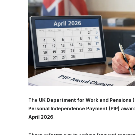
The
UK Department for Work and Pensions 
Personal Independence Payment (PIP) award
April 2026
.