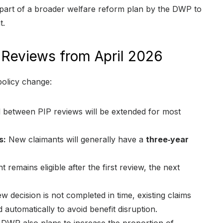
s part of a broader welfare reform plan by the DWP to
t.
 Reviews from April 2026
policy change:
 between PIP reviews will be extended for most
s:
New claimants will generally have a
three‑year
t remains eligible after the first review, the next
 decision is not completed in time, existing claims
 automatically to avoid benefit disruption.