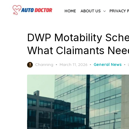
Skip
HOME
ABOUT US
PRIVACY 
to
the
content
DWP Motability Sche
What Claimants Nee
Posted
Channing
March 11, 2026
General News
on