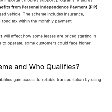
st important mobility support programs. It allows
nefits from Personal Independence Payment (PIP)
sed vehicle. The scheme includes insurance,
 road tax within the monthly payment.
es
will affect how some leases are priced starting in
ue to operate, some customers could face higher
heme and Who Qualifies?
ilities gain access to reliable transportation by using