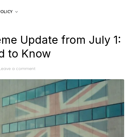
POLICY
me Update from July 1:
d to Know
Leave a comment