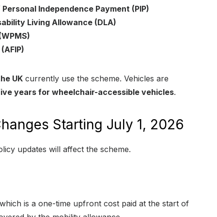
 Personal Independence Payment (PIP)
ability Living Allowance (DLA)
t (WPMS)
(AFIP)
the UK
currently use the scheme. Vehicles are
five years for wheelchair-accessible vehicles
.
hanges Starting July 1, 2026
olicy updates will affect the scheme.
 which is a one-time upfront cost paid at the start of