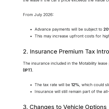
the lease if the car’s price exceeds the value 
From July 2026:
Advance payments will be subject to
20
This may increase upfront costs for high
2. Insurance Premium Tax Intr
The insurance included in the Motability leas
(IPT)
.
The tax rate will be
12%
, which could sl
Insurance will still remain part of the al
3. Changes to Vehicle Options