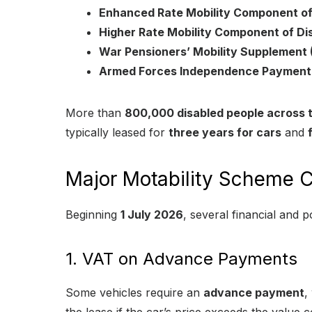
Enhanced Rate Mobility Component of
Higher Rate Mobility Component of Dis
War Pensioners’ Mobility Supplemen
Armed Forces Independence Payment 
More than
800,000 disabled people across 
typically leased for
three years for cars
and
Major Motability Scheme C
Beginning
1 July 2026
, several financial and p
1. VAT on Advance Payments
Some vehicles require an
advance payment
,