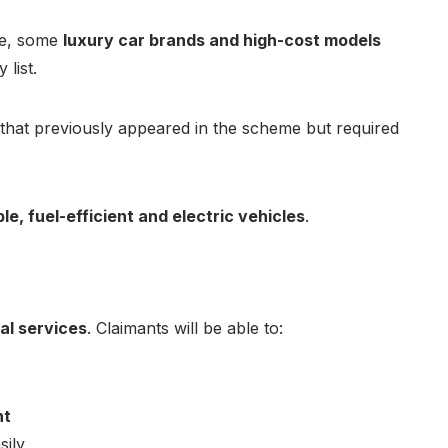
le, some
luxury car brands and high-cost models
list.
that previously appeared in the scheme but required
le, fuel-efficient and electric vehicles
.
tal services
. Claimants will be able to:
nt
sily