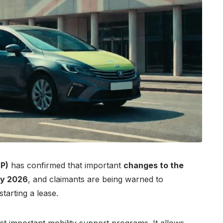
P)
has confirmed that important
changes to the
ly 2026
, and claimants are being warned to
tarting a lease.