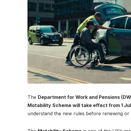
The
Department for Work and Pensions (DW
Motability Scheme will take effect from 1 Ju
understand the new rules before renewing or s