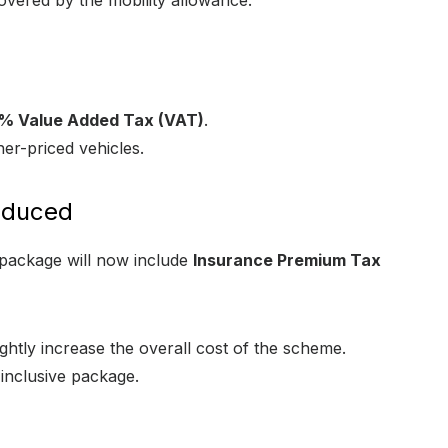
covered by the mobility allowance.
% Value Added Tax (VAT)
.
er-priced vehicles.
oduced
e package will now include
Insurance Premium Tax
ightly increase the overall cost of the scheme.
l-inclusive package.