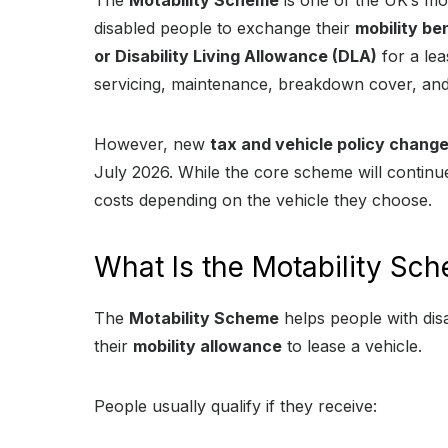
The
Motability Scheme
is one of the UK’s mo
disabled people to exchange their
mobility be
or Disability Living Allowance (DLA)
for a lea
servicing, maintenance, breakdown cover, and
However, new
tax and vehicle policy chang
July 2026. While the core scheme will contin
costs depending on the vehicle they choose.
What Is the Motability Sc
The
Motability Scheme
helps people with disab
their
mobility allowance
to lease a vehicle.
People usually qualify if they receive: