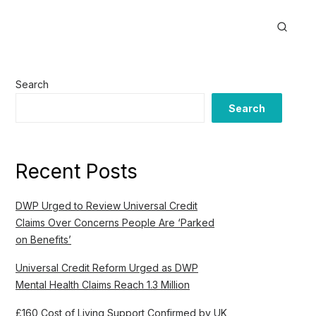
Search
Search
Recent Posts
DWP Urged to Review Universal Credit
Claims Over Concerns People Are ‘Parked
on Benefits’
Universal Credit Reform Urged as DWP
Mental Health Claims Reach 1.3 Million
£160 Cost of Living Support Confirmed by UK