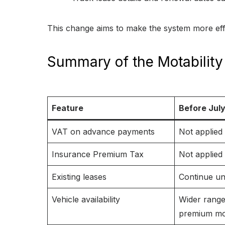
This change aims to make the system more effi
Summary of the Motabili
Feature
Before July
VAT on advance payments
Not applied
Insurance Premium Tax
Not applied
Existing leases
Continue u
Vehicle availability
Wider range
premium mo