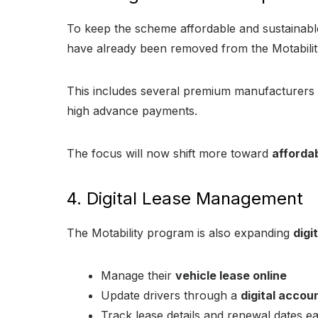
To keep the scheme affordable and sustainab
have already been removed from the Motability 
This includes several premium manufacturers 
high advance payments.
The focus will now shift more toward
affordab
4. Digital Lease Management
The Motability program is also expanding
digi
Manage their
vehicle lease online
Update drivers through a
digital accou
Track lease details and renewal dates ea