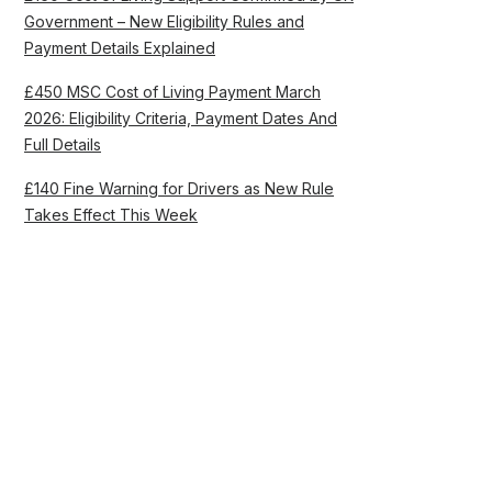
Government – New Eligibility Rules and
Payment Details Explained
£450 MSC Cost of Living Payment March
2026: Eligibility Criteria, Payment Dates And
Full Details
£140 Fine Warning for Drivers as New Rule
Takes Effect This Week