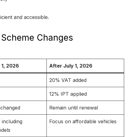
cient and accessible.
ty Scheme Changes
 1, 2026
After July 1, 2026
20% VAT added
12% IPT applied
nchanged
Remain until renewal
 including
Focus on affordable vehicles
dels