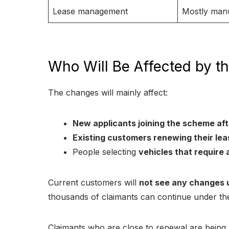
Lease management
Mostly man
Who Will Be Affected by t
The changes will mainly affect:
New applicants joining the scheme af
Existing customers renewing their lea
People selecting
vehicles that requir
Current customers will
not see any changes un
thousands of claimants can continue under the
Claimants who are close to renewal are being