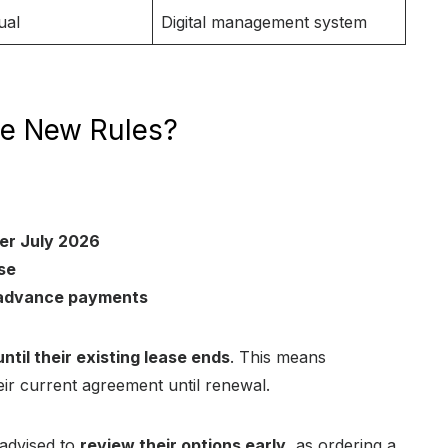
ual
Digital management system
he New Rules?
ter July 2026
se
e advance payments
til their existing lease ends
. This means
ir current agreement until renewal.
 advised to
review their options early
, as ordering a