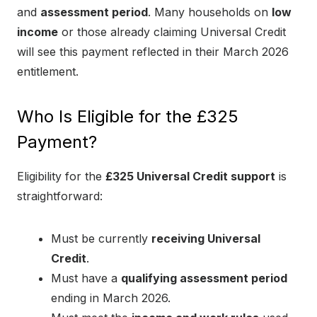
and
assessment period
. Many households on
low
income
or those already claiming Universal Credit
will see this payment reflected in their March 2026
entitlement.
Who Is Eligible for the £325
Payment?
Eligibility for the
£325 Universal Credit support
is
straightforward:
Must be currently
receiving Universal
Credit
.
Must have a
qualifying assessment period
ending in March 2026.