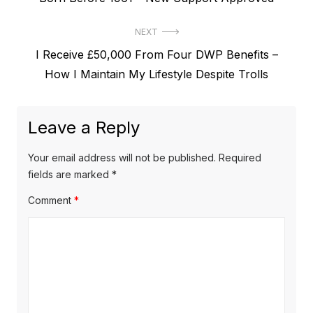
s
e
t
NEXT
v
N
I Receive £50,000 From Four DWP Benefits –
i
n
e
How I Maintain My Lifestyle Despite Trolls
o
a
x
u
v
t
s
Leave a Reply
p
i
p
o
o
g
Your email address will not be published.
Required
s
s
fields are marked
*
a
t
t
Comment
*
t
:
:
i
o
n