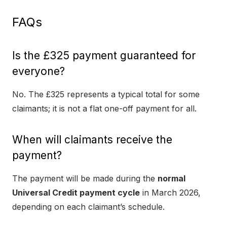
FAQs
Is the £325 payment guaranteed for
everyone?
No. The £325 represents a typical total for some
claimants; it is not a flat one-off payment for all.
When will claimants receive the
payment?
The payment will be made during the
normal
Universal Credit payment cycle
in March 2026,
depending on each claimant’s schedule.