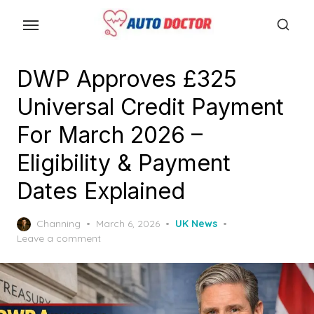
S
k
i
p
DWP Approves £325
t
Universal Credit Payment
o
t
For March 2026 –
h
Eligibility & Payment
e
Dates Explained
c
o
P
Channing
March 6, 2026
UK News
n
o
Leave a comment
t
s
e
t
e
n
d
t
o