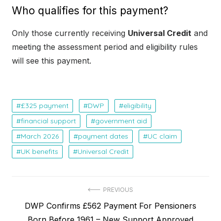
Who qualifies for this payment?
Only those currently receiving
Universal Credit
and
meeting the assessment period and eligibility rules
will see this payment.
£325 payment
DWP
eligibility
financial support
government aid
March 2026
payment dates
UC claim
UK benefits
Universal Credit
P
PREVIOUS
P
DWP Confirms £562 Payment For Pensioners
o
r
Born Before 1961 – New Support Approved