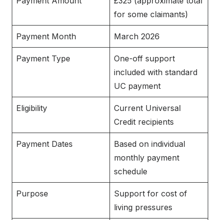
Payment Amount
£325 (approximate total
for some claimants)
Payment Month
March 2026
Payment Type
One-off support
included with standard
UC payment
Eligibility
Current Universal
Credit recipients
Payment Dates
Based on individual
monthly payment
schedule
Purpose
Support for cost of
living pressures