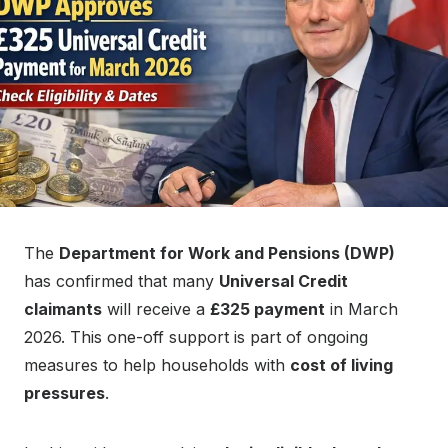
n
The
Department for Work and Pensions (DWP)
has confirmed that many
Universal Credit
claimants
will receive a
£325 payment
in March
2026. This one-off support is part of ongoing
measures to help households with
cost of living
pressures
.