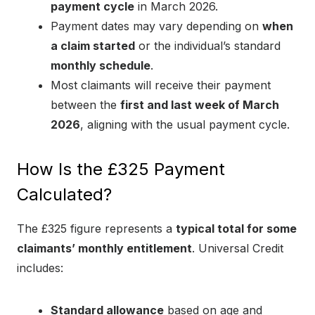
payment cycle
in March 2026.
Payment dates may vary depending on
when
a claim started
or the individual’s standard
monthly schedule
.
Most claimants will receive their payment
between the
first and last week of March
2026
, aligning with the usual payment cycle.
How Is the £325 Payment
Calculated?
The £325 figure represents a
typical total for some
claimants’ monthly entitlement
. Universal Credit
includes:
Standard allowance
based on age and