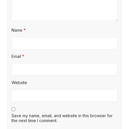
Name
*
Email
*
Website
Save my name, email, and website in this browser for
the next time I comment.