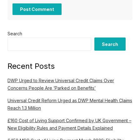
Search
Search
Recent Posts
DWP Urged to Review Universal Credit Claims Over
Concerns People Are ‘Parked on Benefits’
Universal Credit Reform Urged as DWP Mental Health Claims
Reach 1.3 Million
£160 Cost of Living Support Confirmed by UK Government –
New Eligibility Rules and Payment Details Explained