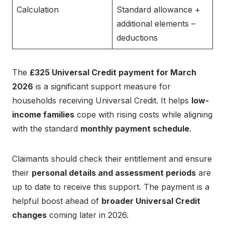
Calculation
Standard allowance +
additional elements –
deductions
The
£325 Universal Credit payment for March
2026
is a significant support measure for
households receiving Universal Credit. It helps
low-
income families
cope with rising costs while aligning
with the standard
monthly payment schedule
.
Claimants should check their entitlement and ensure
their
personal details and assessment periods
are
up to date to receive this support. The payment is a
helpful boost ahead of
broader Universal Credit
changes
coming later in 2026.