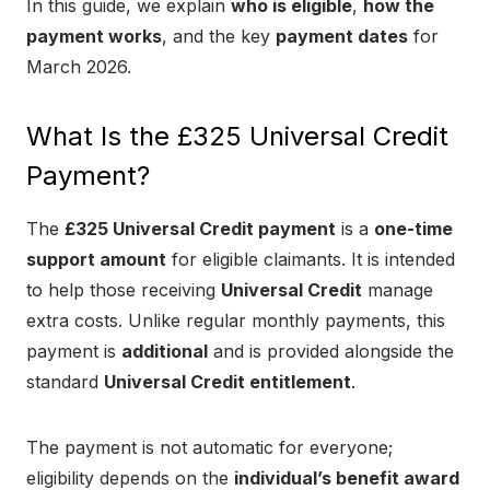
In this guide, we explain
who is eligible
,
how the
payment works
, and the key
payment dates
for
March 2026.
What Is the £325 Universal Credit
Payment?
The
£325 Universal Credit payment
is a
one-time
support amount
for eligible claimants. It is intended
to help those receiving
Universal Credit
manage
extra costs. Unlike regular monthly payments, this
payment is
additional
and is provided alongside the
standard
Universal Credit entitlement
.
The payment is not automatic for everyone;
eligibility depends on the
individual’s benefit award