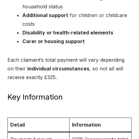
household status
Additional support
for children or childcare
costs
Disability or health-related elements
Carer or housing support
Each claimant’s total payment will vary depending
on their
individual circumstances
, so not all will
receive exactly £325.
Key Information
Detail
Information