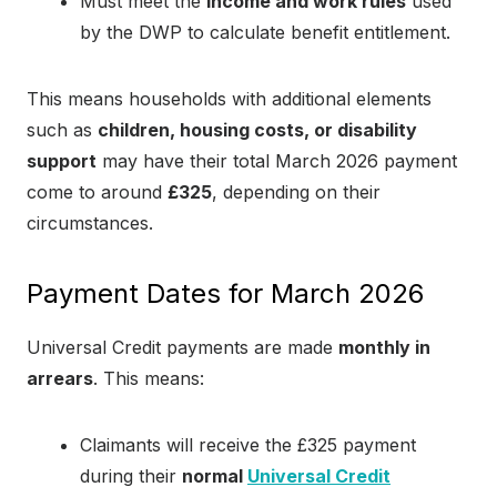
Must meet the
income and work rules
used
by the DWP to calculate benefit entitlement.
This means households with additional elements
such as
children, housing costs, or disability
support
may have their total March 2026 payment
come to around
£325
, depending on their
circumstances.
Payment Dates for March 2026
Universal Credit payments are made
monthly in
arrears
. This means:
Claimants will receive the £325 payment
during their
normal
Universal Credit