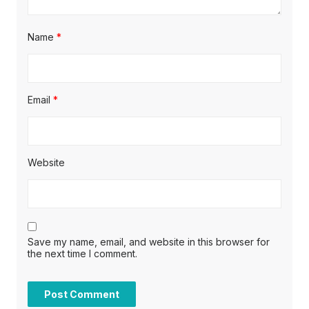
Name
*
Email
*
Website
Save my name, email, and website in this browser for
the next time I comment.