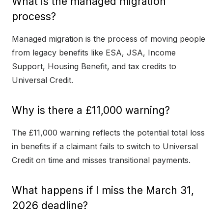
What is the managed migration
process?
Managed migration is the process of moving people
from legacy benefits like ESA, JSA, Income
Support, Housing Benefit, and tax credits to
Universal Credit.
Why is there a £11,000 warning?
The £11,000 warning reflects the potential total loss
in benefits if a claimant fails to switch to Universal
Credit on time and misses transitional payments.
What happens if I miss the March 31,
2026 deadline?