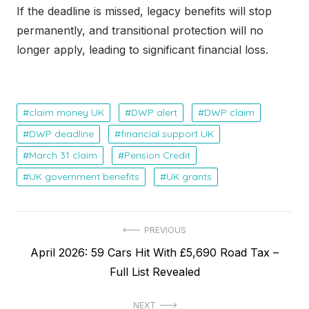
If the deadline is missed, legacy benefits will stop
permanently, and transitional protection will no
longer apply, leading to significant financial loss.
claim money UK
DWP alert
DWP claim
DWP deadline
financial support UK
March 31 claim
Pension Credit
UK government benefits
UK grants
P
PREVIOUS
P
April 2026: 59 Cars Hit With £5,690 Road Tax –
o
r
Full List Revealed
s
e
t
NEXT