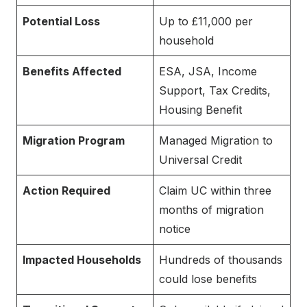
Potential Loss
Up to £11,000 per
household
Benefits Affected
ESA, JSA, Income
Support, Tax Credits,
Housing Benefit
Migration Program
Managed Migration to
Universal Credit
Action Required
Claim UC within three
months of migration
notice
Impacted Households
Hundreds of thousands
could lose benefits