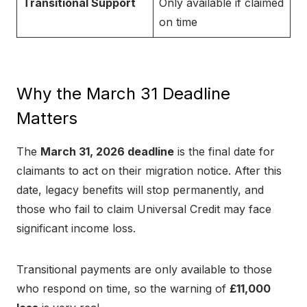
Transitional Support
Only available if claimed
on time
Why the March 31 Deadline
Matters
The
March 31, 2026 deadline
is the final date for
claimants to act on their migration notice. After this
date, legacy benefits will stop permanently, and
those who fail to claim Universal Credit may face
significant income loss.
Transitional payments are only available to those
who respond on time, so the warning of
£11,000