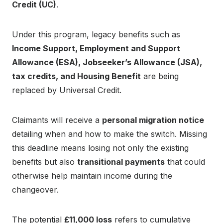
Credit (UC)
.
Under this program, legacy benefits such as
Income Support, Employment and Support
Allowance (ESA), Jobseeker’s Allowance (JSA),
tax credits, and Housing Benefit
are being
replaced by Universal Credit.
Claimants will receive a
personal migration notice
detailing when and how to make the switch. Missing
this deadline means losing not only the existing
benefits but also
transitional payments
that could
otherwise help maintain income during the
changeover.
The potential
£11,000 loss
refers to cumulative