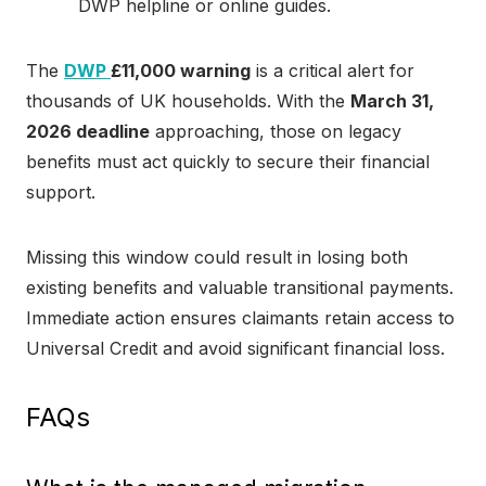
DWP helpline or online guides.
The
DWP
£11,000 warning
is a critical alert for
thousands of UK households. With the
March 31,
2026 deadline
approaching, those on legacy
benefits must act quickly to secure their financial
support.
Missing this window could result in losing both
existing benefits and valuable transitional payments.
Immediate action ensures claimants retain access to
Universal Credit and avoid significant financial loss.
FAQs