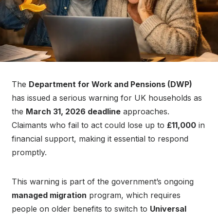
The
Department for Work and Pensions (DWP)
has issued a serious warning for UK households as
the
March 31, 2026 deadline
approaches.
Claimants who fail to act could lose up to
£11,000
in
financial support, making it essential to respond
promptly.
This warning is part of the government’s ongoing
managed migration
program, which requires
people on older benefits to switch to
Universal