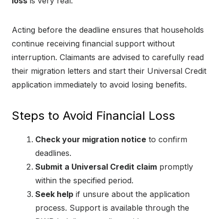
loss
is very real.
Acting before the deadline ensures that households
continue receiving financial support without
interruption. Claimants are advised to carefully read
their migration letters and start their Universal Credit
application immediately to avoid losing benefits.
Steps to Avoid Financial Loss
Check your migration notice
to confirm
deadlines.
Submit a Universal Credit claim
promptly
within the specified period.
Seek help
if unsure about the application
process. Support is available through the