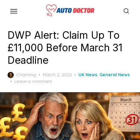
S
k
i
p
DWP Alert: Claim Up To
t
£11,000 Before March 31
o
t
Deadline
h
e
P
Channing
March 2, 2026
UK News
,
General News
o
Leave a comment
c
s
o
t
n
e
d
t
o
e
n
n
t