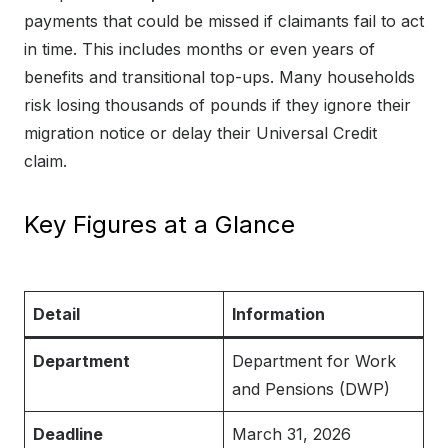
payments that could be missed if claimants fail to act
in time. This includes months or even years of
benefits and transitional top-ups. Many households
risk losing thousands of pounds if they ignore their
migration notice or delay their Universal Credit
claim.
Key Figures at a Glance
Detail
Information
Department
Department for Work
and Pensions (DWP)
Deadline
March 31, 2026