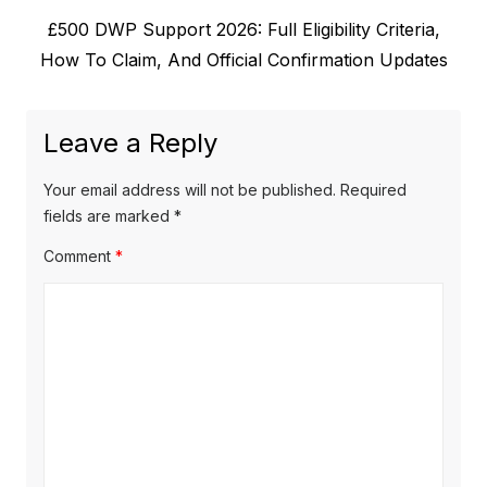
v
N
£500 DWP Support 2026: Full Eligibility Criteria,
i
n
e
How To Claim, And Official Confirmation Updates
o
a
x
u
v
t
s
Leave a Reply
p
i
p
o
o
g
Your email address will not be published.
Required
s
s
fields are marked
*
a
t
t
Comment
*
t
:
:
i
o
n