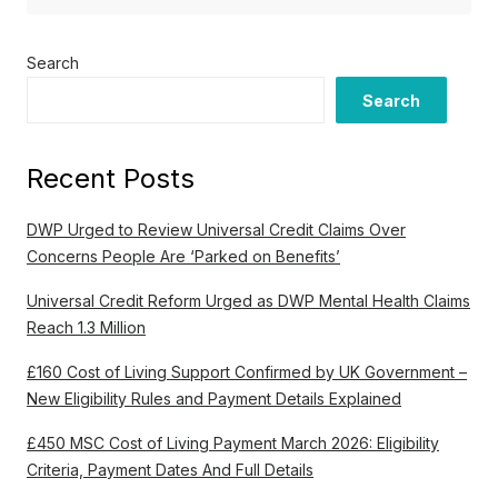
Search
Search
Recent Posts
DWP Urged to Review Universal Credit Claims Over
Concerns People Are ‘Parked on Benefits’
Universal Credit Reform Urged as DWP Mental Health Claims
Reach 1.3 Million
£160 Cost of Living Support Confirmed by UK Government –
New Eligibility Rules and Payment Details Explained
£450 MSC Cost of Living Payment March 2026: Eligibility
Criteria, Payment Dates And Full Details